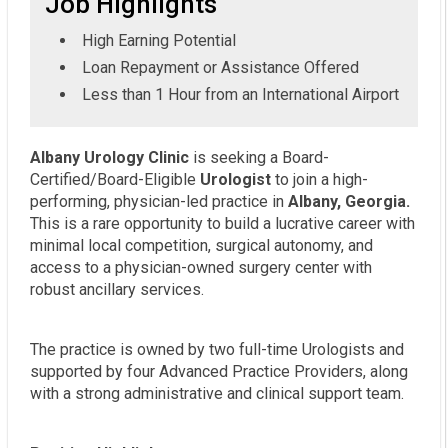
Job Highlights
High Earning Potential
Loan Repayment or Assistance Offered
Less than 1 Hour from an International Airport
Albany Urology Clinic
is seeking a Board-
Certified/Board-Eligible
Urologist
to join a high-
performing, physician-led practice in
Albany, Georgia.
This is a rare opportunity to build a lucrative career with
minimal local competition, surgical autonomy, and
access to a physician-owned surgery center with
robust ancillary services.
The practice is owned by two full-time Urologists and
supported by four Advanced Practice Providers, along
with a strong administrative and clinical support team.