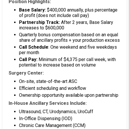
Position Highlights:
Base Salary:
$400,000 annually, plus percentage
of profit (does not include call pay)
Partnership Track:
After 2 years, Base Salary
increases to $600,000
Quarterly bonus compensation based on an equal
share of ancillary profits + your production excess
Call Schedule
: One weekend and five weekdays
per month
Call Pay:
Minimum of $4,375 per call week, with
potential to increase based on volume
Surgery Center:
On-site, state-of-the-art ASC
Efficient scheduling and workflow
Ownership opportunity available upon partnership
In-House Ancillary Services Include:
Ultrasound, CT, Urodynamics, UroCuff
In-Office Dispensing (IOD)
Chronic Care Management (CCM)