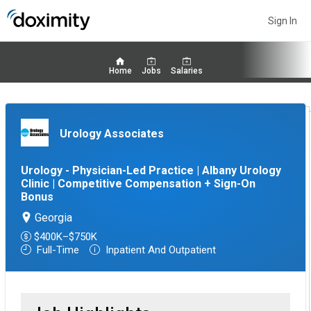
Sign In
Home
Jobs
Salaries
Urology Associates
Urology - Physician-Led Practice | Albany Urology
Clinic | Competitive Compensation + Sign-On
Bonus
Georgia
$400K–$750K
Full-Time
Inpatient And Outpatient