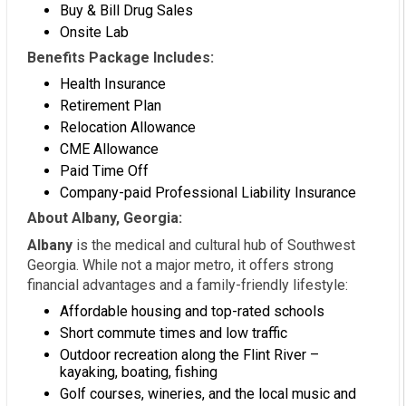
Buy & Bill Drug Sales
Onsite Lab
Benefits Package Includes:
Health Insurance
Retirement Plan
Relocation Allowance
CME Allowance
Paid Time Off
Company-paid Professional Liability Insurance
About Albany, Georgia:
Albany
is the medical and cultural hub of Southwest
Georgia. While not a major metro, it offers strong
financial advantages and a family-friendly lifestyle:
Affordable housing and top-rated schools
Short commute times and low traffic
Outdoor recreation along the Flint River –
kayaking, boating, fishing
Golf courses, wineries, and the local music and