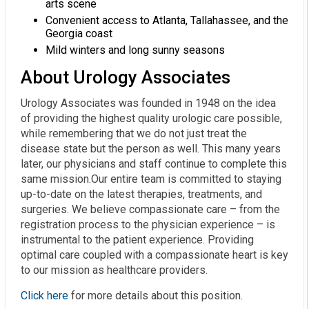
arts scene
Convenient access to Atlanta, Tallahassee, and the
Georgia coast
Mild winters and long sunny seasons
About Urology Associates
Urology Associates was founded in 1948 on the idea
of providing the highest quality urologic care possible,
while remembering that we do not just treat the
disease state but the person as well. This many years
later, our physicians and staff continue to complete this
same mission.Our entire team is committed to staying
up-to-date on the latest therapies, treatments, and
surgeries. We believe compassionate care – from the
registration process to the physician experience – is
instrumental to the patient experience. Providing
optimal care coupled with a compassionate heart is key
to our mission as healthcare providers.
Click here
for more details about this position.