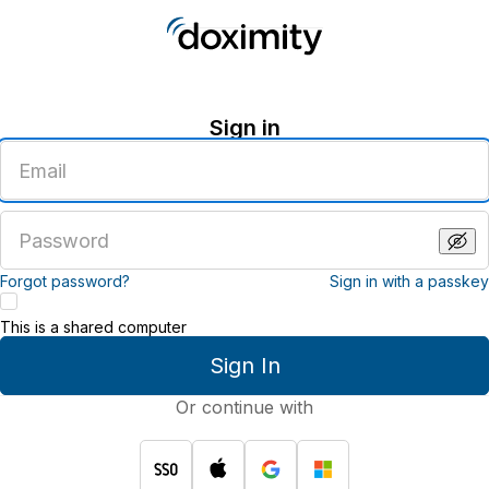
Sign in
Enter
an
email
address
Enter
a
password
Forgot password?
Sign in with a passkey
This is a shared computer
Sign In
Or continue with