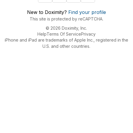
New to Doximity?
Find your profile
This site is protected by reCAPTCHA.
© 2026 Doximity, Inc.
Help
Terms Of Service
Privacy
iPhone and iPad are trademarks of Apple Inc., registered in the
U.S. and other countries.