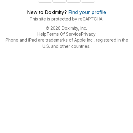
New to Doximity?
Find your profile
This site is protected by reCAPTCHA.
© 2026 Doximity, Inc.
Help
Terms Of Service
Privacy
iPhone and iPad are trademarks of Apple Inc., registered in the
U.S. and other countries.