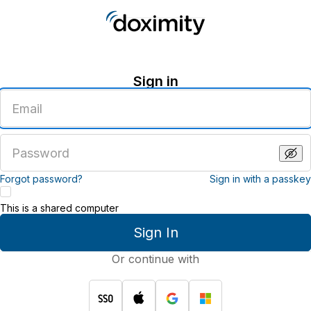
Sign in
Enter
an
email
address
Enter
a
password
Forgot password?
Sign in with a passkey
This is a shared computer
Sign In
Or continue with