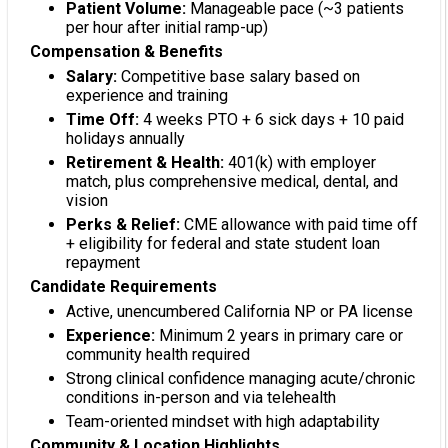
Patient Volume:
Manageable pace (~3 patients
per hour after initial ramp-up)
Compensation & Benefits
Salary:
Competitive base salary based on
experience and training
Time Off:
4 weeks PTO + 6 sick days + 10 paid
holidays annually
Retirement & Health:
401(k) with employer
match, plus comprehensive medical, dental, and
vision
Perks & Relief:
CME allowance with paid time off
+ eligibility for federal and state student loan
repayment
Candidate Requirements
Active, unencumbered California NP or PA license
Experience:
Minimum 2 years in primary care or
community health required
Strong clinical confidence managing acute/chronic
conditions in-person and via telehealth
Team-oriented mindset with high adaptability
Community & Location Highlights