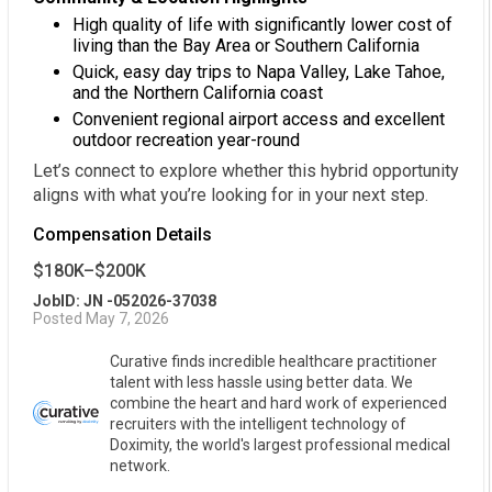
High quality of life with significantly lower cost of
living than the Bay Area or Southern California
Quick, easy day trips to Napa Valley, Lake Tahoe,
and the Northern California coast
Convenient regional airport access and excellent
outdoor recreation year-round
Let’s connect to explore whether this hybrid opportunity
aligns with what you’re looking for in your next step.
Compensation Details
$180K–$200K
JobID: JN -052026-37038
Posted May 7, 2026
Curative finds incredible healthcare practitioner
talent with less hassle using better data. We
combine the heart and hard work of experienced
recruiters with the intelligent technology of
Doximity, the world's largest professional medical
network.