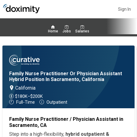
Sign In
Home
Jobs
Salaries
Family Nurse Practitioner Or Physician Assistant
Hybrid Position In Sacramento, California
California
$180K–$200K
Full-Time
Outpatient
Family Nurse Practitioner / Physician Assistant in
Sacramento, CA
Step into a high-flexibility,
hybrid outpatient &