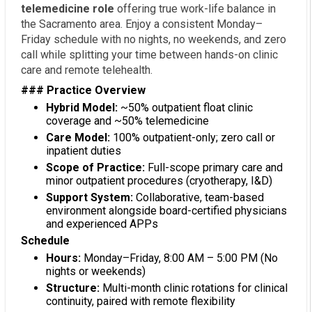
telemedicine role
offering true work-life balance in
the Sacramento area. Enjoy a consistent Monday–
Friday schedule with no nights, no weekends, and zero
call while splitting your time between hands-on clinic
care and remote telehealth.
### Practice Overview
Hybrid Model:
~50% outpatient float clinic
coverage and ~50% telemedicine
Care Model:
100% outpatient-only; zero call or
inpatient duties
Scope of Practice:
Full-scope primary care and
minor outpatient procedures (cryotherapy, I&D)
Support System:
Collaborative, team-based
environment alongside board-certified physicians
and experienced APPs
Schedule
Hours:
Monday–Friday, 8:00 AM – 5:00 PM (No
nights or weekends)
Structure:
Multi-month clinic rotations for clinical
continuity, paired with remote flexibility