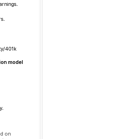
rnings.
s.
ity/401k
ion model
y.
ed on