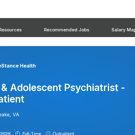
Resources
Recommended Jobs
Salary Ma
eStance Health
 & Adolescent Psychiatrist -
tient
eake, VA
369K
Full-Time
Outpatient