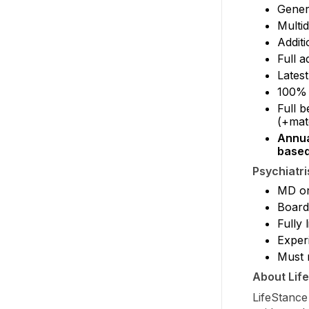
Gener
Multid
Additi
Full a
Latest
100% 
Full b
(+mat
Annua
based
Psychiatri
MD or
Board-
Fully
Exper
Must r
About Lif
LifeStance