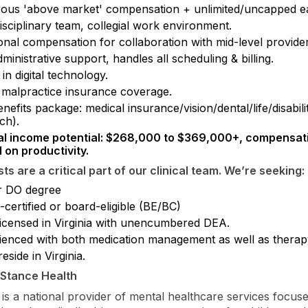
ous 'above market' compensation + unlimited/uncapped ea
isciplinary team, collegial work environment.
onal compensation for collaboration with mid-level provider
dministrative support, handles all scheduling & billing.
 in digital technology.
malpractice insurance coverage.
enefits package: medical insurance/vision/dental/life/disabil
ch).
l income potential: $268,000 to $369,000+, compensat
 on productivity.
sts are a critical part of our clinical team. We’re seeking:
 DO degree
certified or board-eligible (BE/BC)
 licensed in Virginia with unencumbered DEA.
ienced with both medication management as well as therap
eside in Virginia.
eStance Health
 is a national provider of mental healthcare services focus