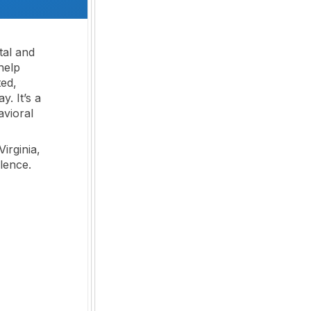
tal and
help
ted,
. It’s a
avioral
Virginia,
lence.