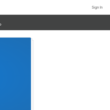
Sign In
p