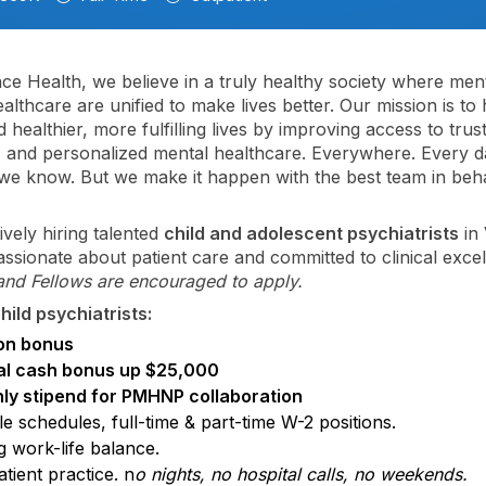
nce Health, we believe in a truly healthy society where men
althcare are unified to make lives better. Our mission is to 
 healthier, more fulfilling lives by improving access to trus
, and personalized mental healthcare. Everywhere. Every day
; we know. But we make it happen with the best team in beh
ively hiring talented
child and adolescent psychiatrists
in 
ssionate about patient care and committed to clinical excel
and Fellows are encouraged to apply.
hild psychiatrists:
on bonus
l cash bonus up $25,000
ly stipend for PMHNP collaboration
le schedules, full-time & part-time W-2 positions.
g work-life balance.
tient practice. n
o nights, no hospital calls, no weekends.