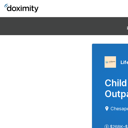
Lif
Child
Outpa
Chesap
$268K–$