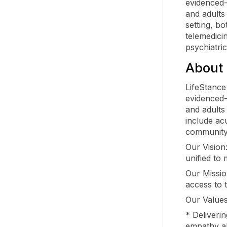
evidenced-
and adults
setting, bo
telemedici
psychiatri
About 
LifeStance
evidenced-
and adults 
include acu
community
Our Vision
unified to 
Our Mission
access to 
Our Values
* Deliveri
empathy a