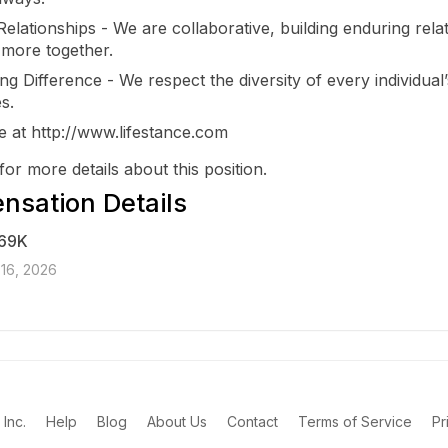
Relationships - We are collaborative, building enduring rela
 more together.
ng Difference - We respect the diversity of every individual’
s.
 at http://www.lifestance.com
for more details about this position.
sation Details
69K
16, 2026
Inc.
Help
Blog
About Us
Contact
Terms of Service
Pr