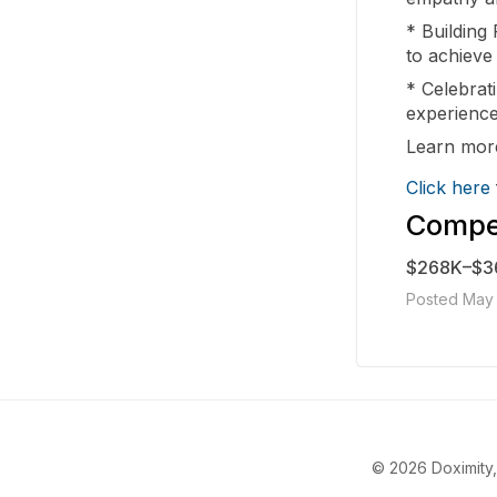
* Building 
to achieve
* Celebrati
experience
Learn more
Click here
Compen
$268K–$3
Posted May 
© 2026 Doximity, 