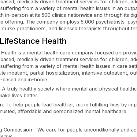
based, medically driven treatment services for children, ad
 suffering from a variety of mental health issues in an outpa
th in-person at its 500 clinics nationwide and through its dig
ne offering. The company employs 5,000 psychiatrists, psyc
c nurse practitioners, and licensed therapists throughout th
LifeStance Health
 Health is a mental health care company focused on provi
based, medically driven treatment services for children, ad
suffering from a variety of mental health issues in care sett
te inpatient, partial hospitalization, intensive outpatient, ou
-based and in-home.
: A truly healthy society where mental and physical health
make lives better.
: To help people lead healthier, more fulfilling lives by im
trusted, affordable and personalized mental healthcare.
:
ng Compassion - We care for people unconditionally and ac
lways.