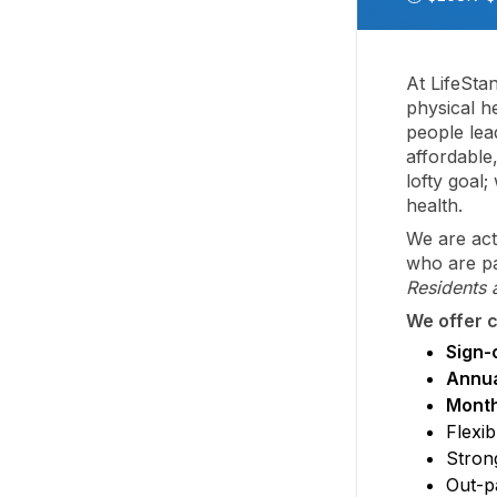
At LifeSta
physical he
people lead
affordable
lofty goal
health.
We are act
who are pa
Residents 
We offer c
Sign-
Annua
Month
Flexib
Stron
Out-pa