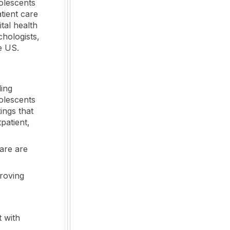
olescents
tient care
ital health
hologists,
e US.
ding
olescents
ings that
tpatient,
care are
proving
t with