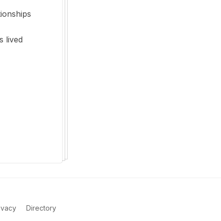
tionships
s lived
ivacy
Directory