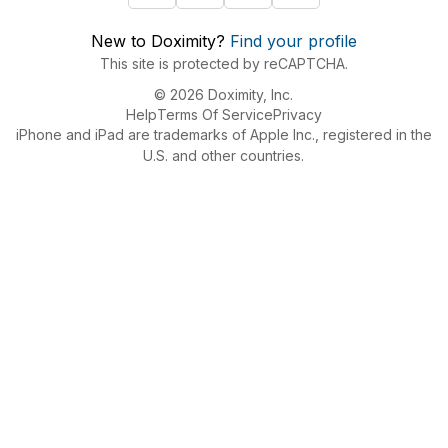
New to Doximity?
Find your profile
This site is protected by reCAPTCHA.
© 2026 Doximity, Inc.
Help
Terms Of Service
Privacy
iPhone and iPad are trademarks of Apple Inc., registered in the
U.S. and other countries.