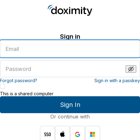
Sign in
Enter
an
email
address
Enter
a
password
Forgot password?
Sign in with a passkey
This is a shared computer
Sign In
Or continue with