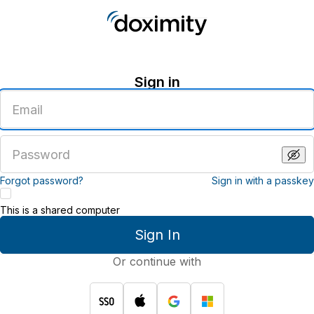
Sign in
Enter
an
email
address
Enter
a
password
Forgot password?
Sign in with a passkey
This is a shared computer
Sign In
Or continue with