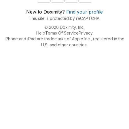
New to Doximity?
Find your profile
This site is protected by reCAPTCHA.
© 2026 Doximity, Inc.
Help
Terms Of Service
Privacy
iPhone and iPad are trademarks of Apple Inc., registered in the
U.S. and other countries.