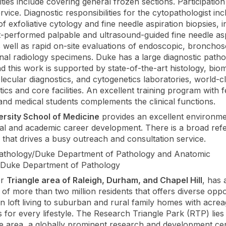
ities include covering general frozen sections. Participation
vice. Diagnostic responsibilities for the cytopathologist inc
of exfoliative cytology and fine needle aspiration biopsies, i
t-performed palpable and ultrasound-guided fine needle asp
s well as rapid on-site evaluations of endoscopic, broncho
onal radiology specimens. Duke has a large diagnostic path
nd this work is supported by state-of-the-art histology, bio
olecular diagnostics, and cytogenetics laboratories, world-c
ics and core facilities. An excellent training program with f
 and medical students complements the clinical functions.
ersity School of Medicine
provides an excellent environme
al and academic career development. There is a broad refe
 that drives a busy outreach and consultation service.
pathology/Duke Department of Pathology and Anatomic
/Duke Department of Pathology
er
Triangle area of Raleigh, Durham, and Chapel Hill
, has 
 of more than two million residents that offers diverse oppo
 loft living to suburban and rural family homes with acrea
 for every lifestyle. The Research Triangle Park (RTP) lies 
he area, a globally prominent research and development ce