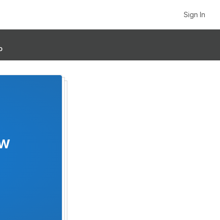
Sign In
p
ow