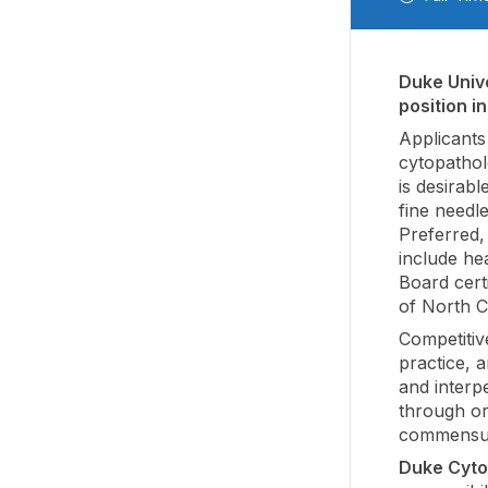
Duke Unive
position i
Applicants 
cytopathol
is desirab
fine needl
Preferred, 
include he
Board certi
of North C
Competitiv
practice, a
and interp
through or
commensura
Duke Cyto