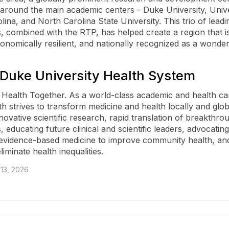
around the main academic centers - Duke University, Unive
ina, and North Carolina State University. This trio of leadi
s, combined with the RTP, has helped create a region that is
conomically resilient, and nationally recognized as a wonder
Duke University Health System
Health Together. As a world-class academic and health ca
h strives to transform medicine and health locally and glob
novative scientific research, rapid translation of breakthro
, educating future clinical and scientific leaders, advocatin
 evidence-based medicine to improve community health, and
eliminate health inequalities.
13, 2026