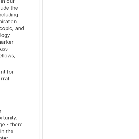
 in our
lude the
ncluding
iration
scopic, and
ology
marker
lass
ellows,
nt for
rral
a
rtunity.
ge - there
in the
nter