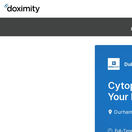
Duk
Cytop
Your 
Durham
Full-Tim