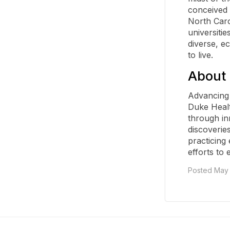
conceived 
North Carol
universitie
diverse, e
to live.
About 
Advancing 
Duke Healt
through in
discoveries
practicing
efforts to 
Posted May 