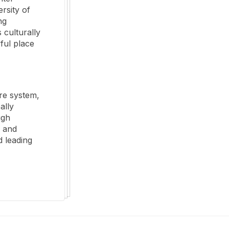
rsity of
ng
 culturally
ful place
re system,
ally
ugh
g and
 leading