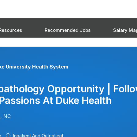
Resources
Recommended Jobs
Salary Ma
e University Health System
athology Opportunity | Foll
Passions At Duke Health
, NC
e
Inpatient And Outpatient