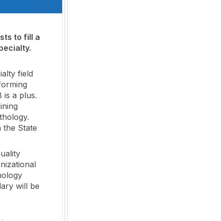
s to fill a
ecialty.
lty field
rforming
is a plus.
ining
thology.
n the State
uality
nizational
hology
ary will be