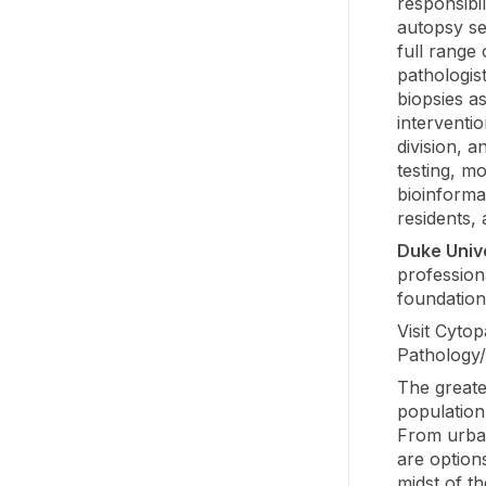
responsibil
autopsy ser
full range 
pathologis
biopsies a
interventi
division, a
testing, m
bioinformat
residents,
Duke Univ
profession
foundation
Visit Cyto
Pathology
The great
population
From urban
are options
midst of t