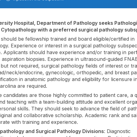
rsity Hospital, Department of Pathology seeks Pathologist
n Cytopathology with a preferred surgical pathology subsp
should be fellowship trained and board eligible/certified in
ogy. Experience or interest in a surgical pathology subspecia
le. Applicants should have experience and/or training in pe
e aspiration biopsies. Experience in ultrasound-guided FNAB 
but not required, surgical pathology fields of interest or tra
ad/neck/endocrine, gynecologic, orthopedic, and breast pa
fication in anatomic pathology and eligibility for licensure i
arolina are required.
e candidates are those highly committed to patient care, a q
nd teaching with a team-building attitude and excellent orga
ersonal skills. They should seek to advance the field of pat
iginal and collaborative scholarship. Academic rank and sal
te with training and experience.
pathology and Surgical Pathology Divisions
: Diagnostic