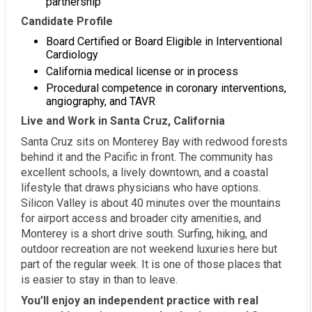
partnership
Candidate Profile
Board Certified or Board Eligible in Interventional
Cardiology
California medical license or in process
Procedural competence in coronary interventions,
angiography, and TAVR
Live and Work in Santa Cruz, California
Santa Cruz sits on Monterey Bay with redwood forests
behind it and the Pacific in front. The community has
excellent schools, a lively downtown, and a coastal
lifestyle that draws physicians who have options.
Silicon Valley is about 40 minutes over the mountains
for airport access and broader city amenities, and
Monterey is a short drive south. Surfing, hiking, and
outdoor recreation are not weekend luxuries here but
part of the regular week. It is one of those places that
is easier to stay in than to leave.
You’ll enjoy an independent practice with real