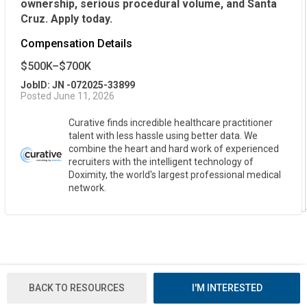
ownership, serious procedural volume, and Santa
Cruz. Apply today.
Compensation Details
$500K–$700K
JobID: JN -072025-33899
Posted June 11, 2026
Curative finds incredible healthcare practitioner
talent with less hassle using better data. We
combine the heart and hard work of experienced
recruiters with the intelligent technology of
Doximity, the world's largest professional medical
network.
BACK TO RESOURCES
I'M INTERESTED