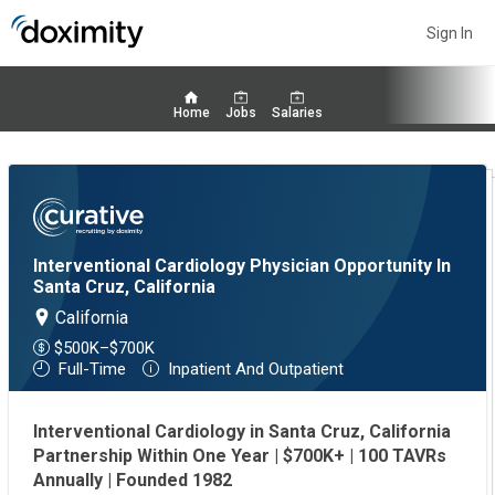
Sign In
Home
Jobs
Salaries
Interventional Cardiology Physician Opportunity In
Santa Cruz, California
California
$500K–$700K
Full-Time
Inpatient And Outpatient
Interventional Cardiology in Santa Cruz, California
Partnership Within One Year | $700K+ | 100 TAVRs
Annually | Founded 1982