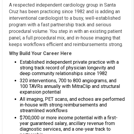
A respected independent cardiology group in Santa
Cruz has been practicing since 1982 and is adding an
interventional cardiologist to a busy, well-established
program with a fast partnership track and serious
procedural volume. You step in with an existing patient
panel, a full procedural mix, and in-house imaging that
keeps workflows efficient and reimbursements strong.
Why Build Your Career Here
Established independent private practice with a
strong track record of physician longevity and
deep community relationships since 1982
320 interventions, 700 to 800 angiograms, and
100 TAVRs annually with MitraClip and structural
expansion potential
All imaging, PET scans, and echoes are performed
in-house with strong reimbursements and
streamlined workflows
$700,000 or more income potential with a first-
year guaranteed salary, ancillary revenue from
diagnostic services, and a one-year track to