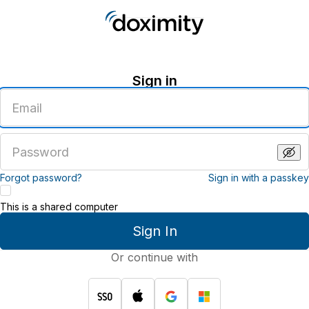
Sign in
Enter
an
email
address
Enter
a
password
Forgot password?
Sign in with a passkey
This is a shared computer
Sign In
Or continue with