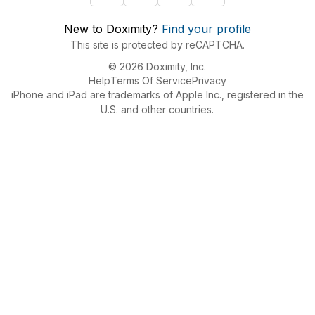
New to Doximity?
Find your profile
This site is protected by reCAPTCHA.
© 2026 Doximity, Inc.
Help
Terms Of Service
Privacy
iPhone and iPad are trademarks of Apple Inc., registered in the
U.S. and other countries.