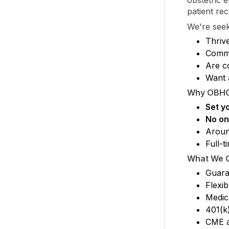
patient rec
We're see
Thrive
Commu
Are c
Want 
Why OBH
Set y
No on-
Arou
Full-t
What We O
Guara
Flexib
Medica
401(k
CME a