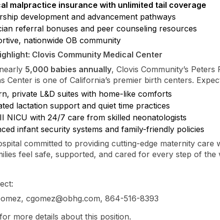
al malpractice insurance with unlimited tail coverage
rship development and advancement pathways
cian referral bonuses and peer counseling resources
rtive, nationwide OB community
ighlight: Clovis Community Medical Center
 nearly
5,000 babies annually
, Clovis Community’s Peters 
s Center is one of California’s premier birth centers. Expec
n, private L&D suites with home-like comforts
ted lactation support and quiet time practices
II NICU with 24/7 care from skilled neonatologists
ed infant security systems and family-friendly policies
hospital committed to providing cutting-edge maternity care 
ilies feel safe, supported, and cared for every step of the
ect:
 Gomez, cgomez@obhg.com, 864-516-8393
for more details about this position.