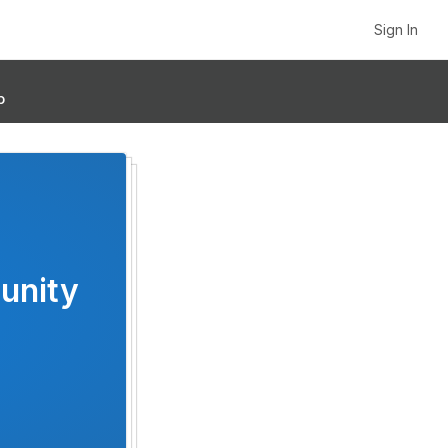
Sign In
p
unity