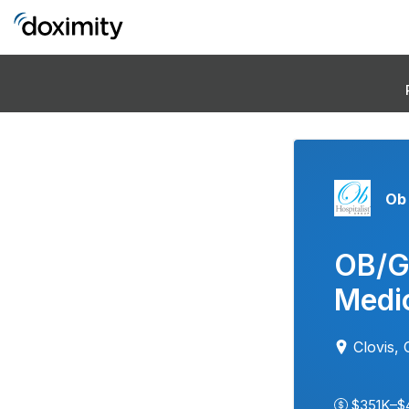
Ob 
OB/G
Medic
Clovis,
$351K–$