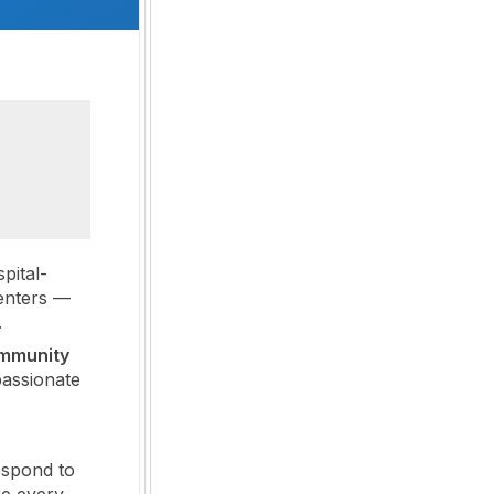
pital-
enters —
.
ommunity
assionate
espond to
re every