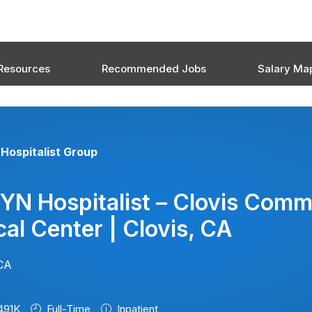
Resources
Recommended Jobs
Salary Ma
Hospitalist Group
YN Hospitalist – Clovis Comm
al Center | Clovis, CA
 CA
491K
Full-Time
Inpatient