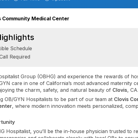
s Community Medical Center
ighlights
xible Schedule
Call Required
spitalist Group (OBHG) and experience the rewards of hos
YN care in one of California’s most advanced maternity c
enjoying the charm, safety, and natural beauty of
Clovis
, CA
ng OB/GYN Hospitalists to be part of our team at
Clovis C
enter
, where modern innovation meets personalized, comp
tunity
 Hospitalist, you’ll be the in-house physician trusted to r
emergencies and collaborate closely with local OBs to ensu