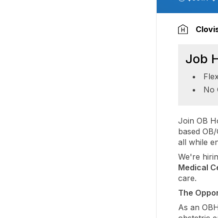
Clovi
Job H
Fle
No 
Join OB Ho
based OB/G
all while 
We're hiri
Medical C
care.
The Oppor
As an OBHG
obstetric 