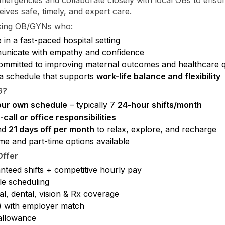
eives safe, timely, and expert care.
king OB/GYNs who:
 in a fast-paced hospital setting
nicate with empathy and confidence
ommitted to improving maternal outcomes and healthcare q
a schedule that supports
work-life balance and flexibility
G?
our own schedule
– typically 7
24-hour shifts/month
call or office responsibilities
nd
21 days off per month
to relax, explore, and recharge
ime and part-time options available
ffer
nteed shifts + competitive hourly pay
le scheduling
l, dental, vision & Rx coverage
) with employer match
llowance