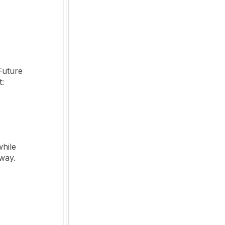
Future
t:
while
 way.