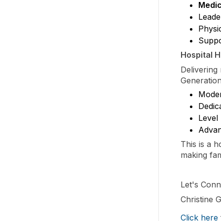
Medic
Leade
Physi
Suppo
Hospital H
Delivering
Generation
Moder
Dedica
Level 
Advanc
This is a 
making fam
Let's Conn
Christine
Click here