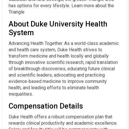
has options for every lifestyle. Learn more about the
Triangle
About Duke University Health
System
Advancing Health Together. As a world-class academic
and health care system, Duke Health strives to
transform medicine and health locally and globally
through innovative scientific research, rapid translation
of breakthrough discoveries, educating future clinical
and scientific leaders, advocating and practicing
evidence-based medicine to improve community
health, and leading efforts to eliminate health
inequalities.
Compensation Details
Duke Health offers a robust compensation plan that 
rewards clinical productivity and academic excellence. 