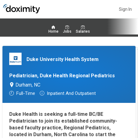
Sign In
Home
Jobs
Salaries
Duke University Health System
Pediatrician, Duke Health Regional Pediatrics
Durham, NC
Full-Time
Inpatient And Outpatient
Duke Health is seeking a full-time BC/BE
Pediatrician to join its established community-
based faculty practice, Regional Pediatrics,
located in Durham, North Carolina to start the