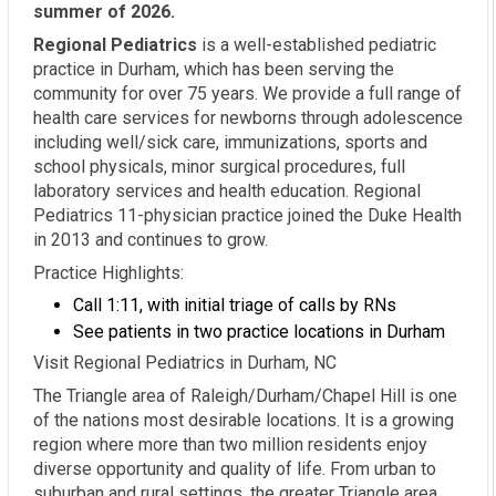
summer of 2026.
Regional Pediatrics
is a well-established pediatric
practice in Durham, which has been serving the
community for over 75 years. We provide a full range of
health care services for newborns through adolescence
including well/sick care, immunizations, sports and
school physicals, minor surgical procedures, full
laboratory services and health education. Regional
Pediatrics 11-physician practice joined the Duke Health
in 2013 and continues to grow.
Practice Highlights:
Call 1:11, with initial triage of calls by RNs
See patients in two practice locations in Durham
Visit Regional Pediatrics in Durham, NC
The Triangle area of Raleigh/Durham/Chapel Hill is one
of the nations most desirable locations. It is a growing
region where more than two million residents enjoy
diverse opportunity and quality of life. From urban to
suburban and rural settings, the greater Triangle area