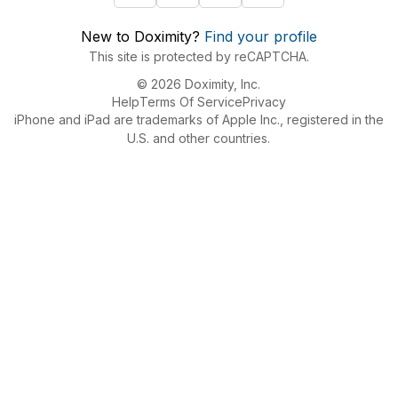
New to Doximity?
Find your profile
This site is protected by reCAPTCHA.
© 2026 Doximity, Inc.
Help
Terms Of Service
Privacy
iPhone and iPad are trademarks of Apple Inc., registered in the
U.S. and other countries.