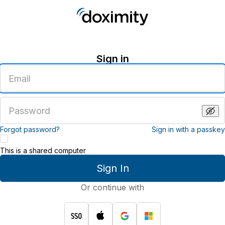
Sign in
Enter
an
email
address
Enter
a
password
Forgot password?
Sign in with a passkey
This is a shared computer
Sign In
Or continue with