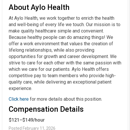
About Aylo Health
At Aylo Health, we work together to enrich the health
and well-being of every life we touch. Our mission is to
make quality healthcare simple and convenient.
Because healthy people can do amazing things! We
offer a work environment that values the creation of
lifelong relationships, while also providing
opportunities for growth and career development. We
strive to care for each other with the same passion with
which we care for our patients. Aylo Health offers
competitive pay to team members who provide high-
quality care, while delivering an exceptional patient
experience.
Click here
for more details about this position.
Compensation Details
$121–$149/hour
Posted February 11, 2026