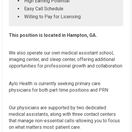
High Earning Potential
Easy Call Schedule
Willing to Pay for Licensing
This position is located in Hampton, GA.
We also operate our own medical assistant school,
imaging center, and sleep center, offering additional
opportunities for professional growth and collaboration
Aylo Health is currently seeking primary care
physicians for both part-time positions and PRN
Our physicians are supported by two dedicated
medical assistants, along with three contact centers
that manage non-essential calls-allowing you to focus
on what matters most: patient care.