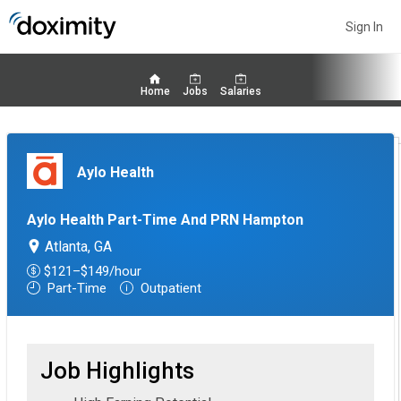
Sign In
Home
Jobs
Salaries
Aylo Health
Aylo Health Part-Time And PRN Hampton
Atlanta, GA
$121–$149/hour
Part-Time
Outpatient
Job Highlights