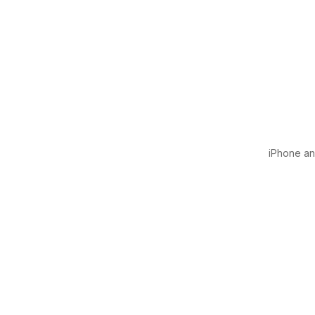
iPhone and