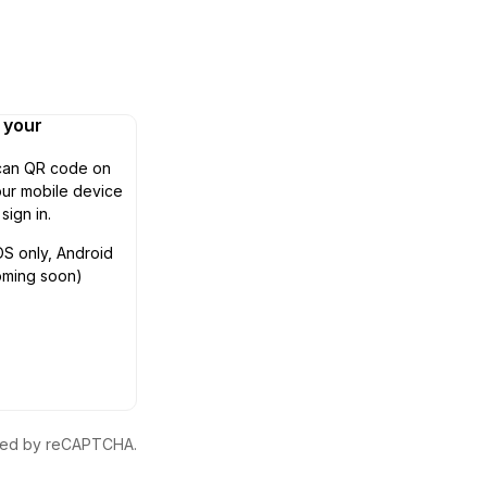
n your
can QR code on
ur mobile device
 sign in.
OS only, Android
oming soon)
ected by reCAPTCHA.