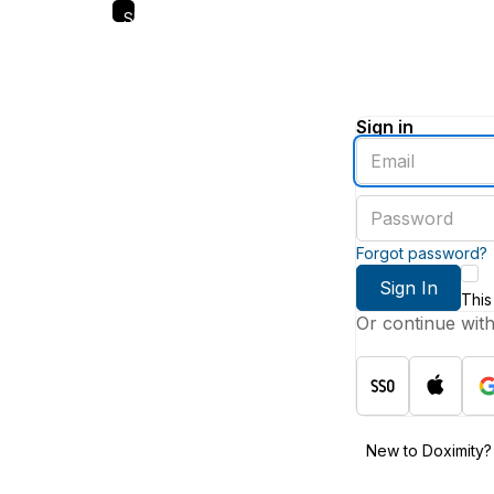
Skip
to
main
content
Sign in
Enter
an
email
Enter
address
a
password
Forgot password?
Sign In
This
Or continue wit
New to Doximity