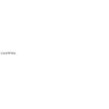
 countries.