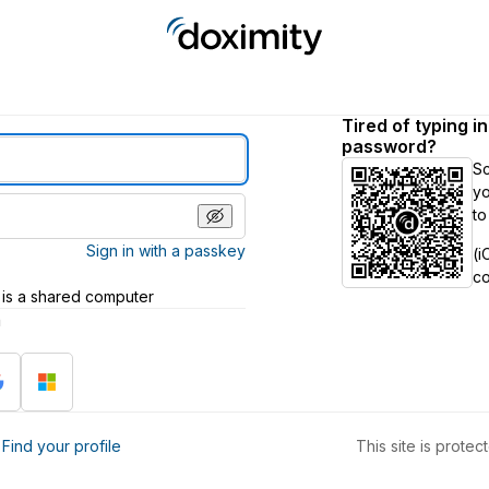
Tired of typing i
password?
S
yo
to
Sign in with a passkey
(i
c
 is a shared computer
h
?
Find your profile
This site is prot