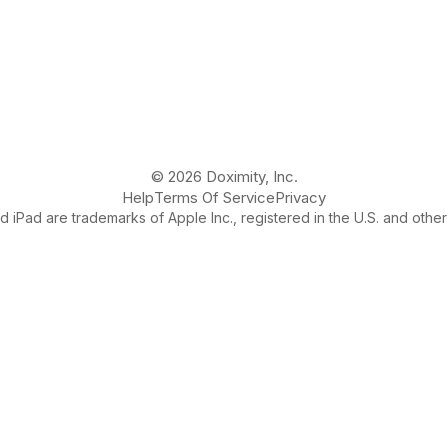
© 2026 Doximity, Inc.
Help
Terms Of Service
Privacy
 iPad are trademarks of Apple Inc., registered in the U.S. and other