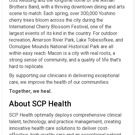
Otis Redding and the longtime home of the Allman
Brothers Band, with a thriving downtown dining and arts
scene to match. Each spring, over 300,000 Yoshino
cherry trees bloom across the city during the
International Cherry Blossom Festival, one of the
largest events of its kind in the country. For outdoor
recreation, Amerson River Park, Lake Tobesofkee, and
Ocmulgee Mounds National Historical Park are all
within easy reach. Macon is a city with real roots, a
strong sense of community, and a quality of life that's
hard to replicate.
By supporting our clinicians in delivering exceptional
care, we improve the health of our communities.
Together, we heal.
About SCP Health
SCP Health optimally deploys comprehensive clinical
talent, technology, and practice management, creating
innovative health care solutions to deliver cost-
effective, high-quality care and an exceptional patient