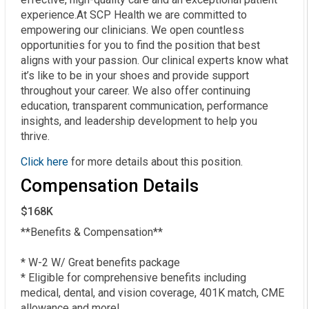
experience.At SCP Health we are committed to
empowering our clinicians. We open countless
opportunities for you to find the position that best
aligns with your passion. Our clinical experts know what
it’s like to be in your shoes and provide support
throughout your career. We also offer continuing
education, transparent communication, performance
insights, and leadership development to help you
thrive.
Click here
for more details about this position.
Compensation Details
$168K
**Benefits & Compensation**  

* W-2 W/ Great benefits package  

* Eligible for comprehensive benefits including 
medical, dental, and vision coverage, 401K match, CME 
allowance and more!  
