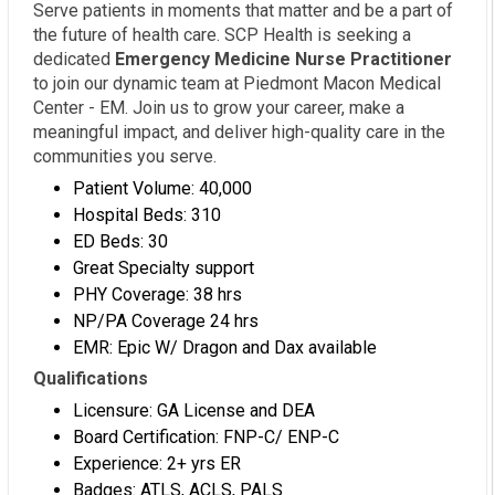
Serve patients in moments that matter and be a part of
the future of health care. SCP Health is seeking a
dedicated
Emergency Medicine Nurse Practitioner
to join our dynamic team at Piedmont Macon Medical
Center - EM. Join us to grow your career, make a
meaningful impact, and deliver high-quality care in the
communities you serve.
Patient Volume: 40,000
Hospital Beds: 310
ED Beds: 30
Great Specialty support
PHY Coverage: 38 hrs
NP/PA Coverage 24 hrs
EMR: Epic W/ Dragon and Dax available
Qualifications
Licensure: GA License and DEA
Board Certification: FNP-C/ ENP-C
Experience: 2+ yrs ER
Badges: ATLS, ACLS, PALS