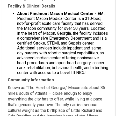
Facility & Clinical Details
About Piedmont Macon Medical Center - EM:
Piedmont Macon Medical Center is a 310-bed,
not-for-profit acute care facility that has served
the Macon community for over 50 years. Located
in the heart of Macon, Georgia, the facility includes
a comprehensive Emergency Department and is a
certified Stroke, STEMI, and Sepsis center.
Additional services include inpatient and same-
day surgery with robotic surgical capabilities, an
advanced cardiac center offering noninvasive
heart procedures and open-heart surgery, cancer
care, rehabilitation, behavioral health, and a birthing
center with access to a Level III NICU.
Community Information
Known as "The Heart of Georgia," Macon sits about 85
miles south of Atlanta — close enough to enjoy
everything the city has to offer, while living at a pace
that's genuinely your own. The city carries serious
cultural weight as the birthplace of Little Richard and