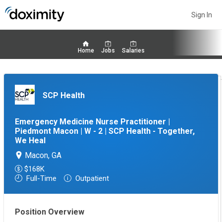
Sign In
Home
Jobs
Salaries
SCP Health
Emergency Medicine Nurse Practitioner |
Piedmont Macon | W - 2 | SCP Health - Together,
We Heal
Macon, GA
$168K
Full-Time
Outpatient
Position Overview