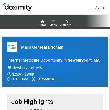
Sign In
Home
Jobs
Salaries
Mass General Brigham
Internal Medicine Opportunity In Newburyport, MA
Newburyport, MA
$250K–$290K
Full-Time
Outpatient
Job Highlights