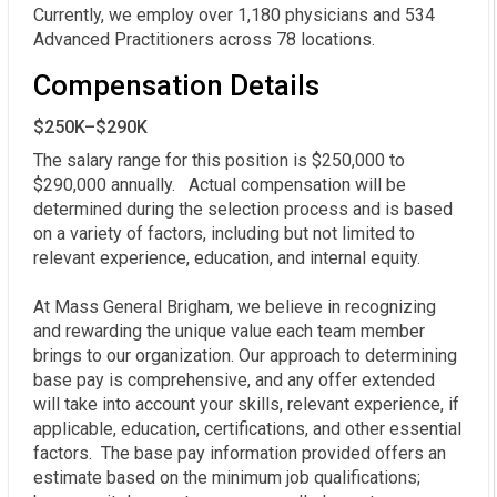
Currently, we employ over 1,180 physicians and 534
Advanced Practitioners across 78 locations.
Compensation Details
$250K–$290K
The salary range for this position is $250,000 to 
$290,000 annually.   Actual compensation will be 
determined during the selection process and is based 
on a variety of factors, including but not limited to 
relevant experience, education, and internal equity. 

At Mass General Brigham, we believe in recognizing 
and rewarding the unique value each team member 
brings to our organization. Our approach to determining 
base pay is comprehensive, and any offer extended 
will take into account your skills, relevant experience, if 
applicable, education, certifications, and other essential 
factors.  The base pay information provided offers an 
estimate based on the minimum job qualifications; 