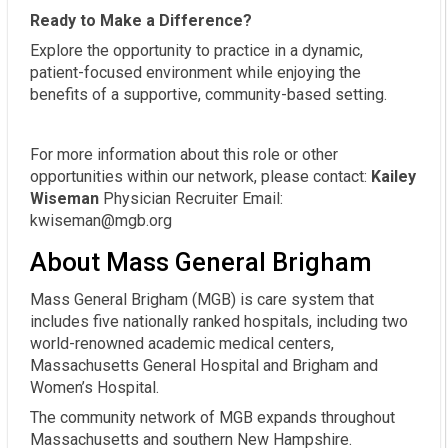
Ready to Make a Difference?
Explore the opportunity to practice in a dynamic,
patient-focused environment while enjoying the
benefits of a supportive, community-based setting.
For more information about this role or other
opportunities within our network, please contact:
Kailey
Wiseman
Physician Recruiter Email:
kwiseman@mgb.org
About Mass General Brigham
Mass General Brigham (MGB) is care system that
includes five nationally ranked hospitals, including two
world-renowned academic medical centers,
Massachusetts General Hospital and Brigham and
Women’s Hospital.
The community network of MGB expands throughout
Massachusetts and southern New Hampshire.