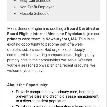
Easy Call Schedule
Non-Profit Employer
Flexible Schedule
Mass General Brigham is seeking a
Board Certified or
Board Eligible Internal Medicine Physician
to join our
primary care team in Newburyport, MA
. This is an
exciting opportunity to become part of a well-
established, physician-led organization deeply
committed to delivering compassionate, high-quality
primary care in the communities we serve. Whether
you’re a seasoned physician or a recent graduate, we
welcome your inquiry.
About the Opportunity:
Provide comprehensive primary care, including
preventive care and chronic disease management,
to a diverse patient population.
Collaborate with a multidisciplinary team, including