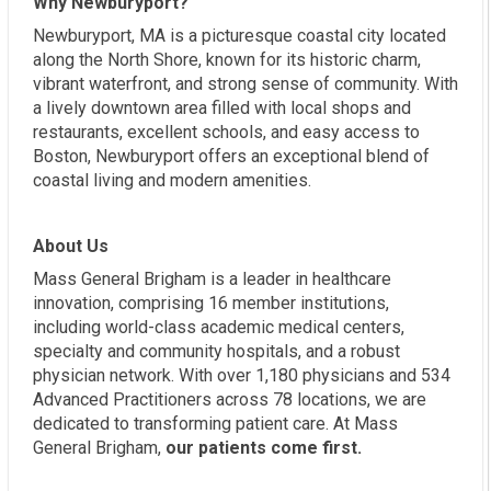
Why Newburyport?
Newburyport, MA is a picturesque coastal city located
along the North Shore, known for its historic charm,
vibrant waterfront, and strong sense of community. With
a lively downtown area filled with local shops and
restaurants, excellent schools, and easy access to
Boston, Newburyport offers an exceptional blend of
coastal living and modern amenities.
About Us
Mass General Brigham is a leader in healthcare
innovation, comprising 16 member institutions,
including world-class academic medical centers,
specialty and community hospitals, and a robust
physician network. With over 1,180 physicians and 534
Advanced Practitioners across 78 locations, we are
dedicated to transforming patient care. At Mass
General Brigham,
our patients come first.