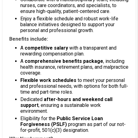
nurses, care coordinators, and specialists, to
ensure high-quality, patient-centered care.
Enjoy a flexible schedule and robust work-life
balance initiatives designed to support your
personal and professional growth.
Benefits include:
A
competitive salary
with a transparent and
rewarding compensation plan.
A
comprehensive benefits package
, including
health insurance, retirement plans, and malpractice
coverage.
Flexible work schedules
to meet your personal
and professional needs, with options for both full-
time and part-time roles.
Dedicated
after-hours and weekend call
support
, ensuring a sustainable work
environment.
Eligibility for the
Public Service Loan
Forgiveness (PSLF)
program as part of our not-
for-profit, 501(c)(3) designation.