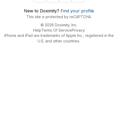
New to Doximity?
Find your profile
This site is protected by reCAPTCHA.
© 2026 Doximity, Inc.
Help
Terms Of Service
Privacy
iPhone and iPad are trademarks of Apple Inc., registered in the
U.S. and other countries.