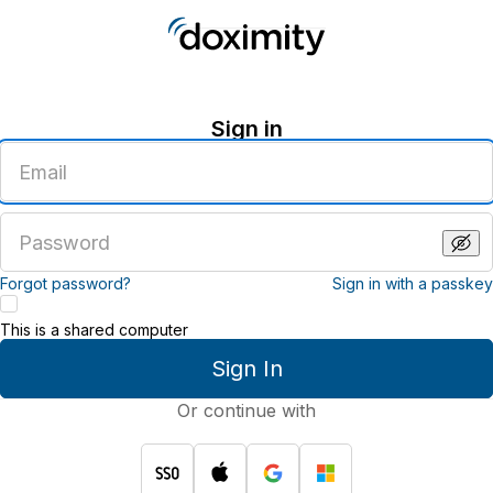
Sign in
Enter
an
email
address
Enter
a
password
Forgot password?
Sign in with a passkey
This is a shared computer
Sign In
Or continue with