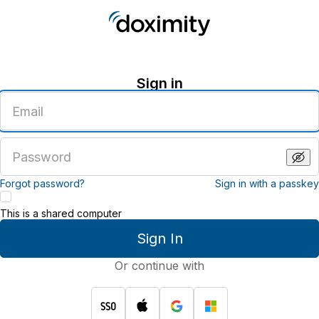
Sign in
Enter
an
email
address
Enter
a
password
Forgot password?
Sign in with a passkey
This is a shared computer
Sign In
Or continue with