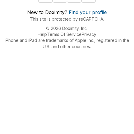
New to Doximity?
Find your profile
This site is protected by reCAPTCHA.
© 2026 Doximity, Inc.
Help
Terms Of Service
Privacy
iPhone and iPad are trademarks of Apple Inc., registered in the
U.S. and other countries.