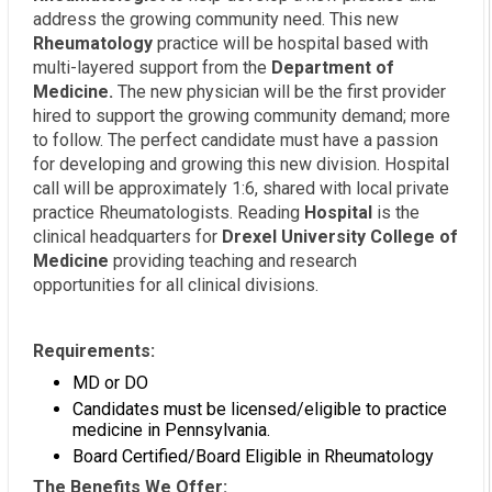
address the growing community need. This new
Rheumatology
practice will be hospital based with
multi-layered support from the
Department of
Medicine.
The new physician will be the first provider
hired to support the growing community demand; more
to follow. The perfect candidate must have a passion
for developing and growing this new division. Hospital
call will be approximately 1:6, shared with local private
practice Rheumatologists. Reading
Hospital
is the
clinical headquarters for
Drexel University College of
Medicine
providing teaching and research
opportunities for all clinical divisions.
Requirements:
MD or DO
Candidates must be licensed/eligible to practice
medicine in Pennsylvania.
Board Certified/Board Eligible in Rheumatology
The Benefits We Offer: