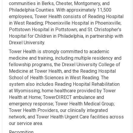
communities in Berks, Chester, Montgomery, and
Philadelphia Counties. With approximately 11,500
employees, Tower Health consists of Reading Hospital
in West Reading; Phoenixville Hospital in Phoenixville;
Pottstown Hospital in Pottstown; and St. Christopher's
Hospital for Children in Philadelphia, in partnership with
Drexel University.
Tower Health is strongly committed to academic
medicine and training, including multiple residency and
fellowship programs, the Drexel University College of
Medicine at Tower Health, and the Reading Hospital
School of Health Sciences in West Reading. The
system also includes Reading Hospital Rehabilitation
at Wyomissing; home healthcare provided by Tower
Health at Home; TowerDIRECT ambulance and
emergency response; Tower Health Medical Group;
Tower Health Providers, our clinically integrated
network; and Tower Health Urgent Care facilities across
our service area.
Recognition