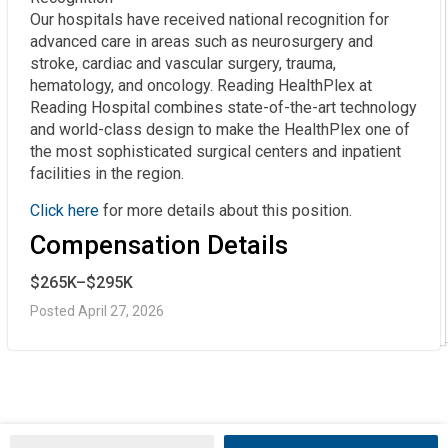
Our hospitals have received national recognition for
advanced care in areas such as neurosurgery and
stroke, cardiac and vascular surgery, trauma,
hematology, and oncology. Reading HealthPlex at
Reading Hospital combines state-of-the-art technology
and world-class design to make the HealthPlex one of
the most sophisticated surgical centers and inpatient
facilities in the region.
Click here
for more details about this position.
Compensation Details
$265K–$295K
Posted April 27, 2026