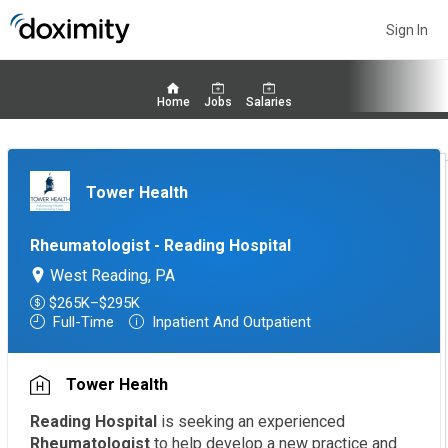
Sign In
Home
Jobs
Salaries
Tower Health
Rheumatologist - Reading Hospital
West Reading, PA
$265K–$295K
Full-Time
Inpatient And Outpatient
Tower Health
Reading Hospital
is seeking an experienced
Rheumatologist
to help develop a new practice and