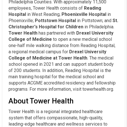
Philadelphia Counties. With approximately 11,500
employees, Tower Health consists of
Reading
Hospital
in West Reading;
Phoenixville Hospital
in
Phoenixville;
Pottstown Hospital
in Pottstown; and
St.
Christopher's Hospital for Children
in Philadelphia.
Tower Health
has partnered with
Drexel University
College of Medicine
to open a new medical school
one-half mile walking distance from Reading Hospital,
a regional medical campus for
Drexel University
College of Medicine at Tower Health
. The medical
school opened in 2021 and can support student body
of 200 students. In addition, Reading Hospital is the
main training hospital for the medical school and
supports ACGME accredited residency and fellowship
programs. For more information, visit towerhealth.org.
About Tower Health
Tower Health is a regional integrated healthcare
system that offers compassionate, high-quality,
leading-edge healthcare and wellness services to