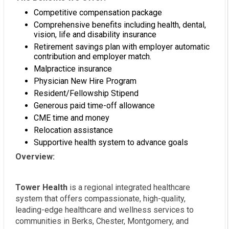
Competitive compensation package
Comprehensive benefits including health, dental,
vision, life and disability insurance
Retirement savings plan with employer automatic
contribution and employer match.
Malpractice insurance
Physician New Hire Program
Resident/Fellowship Stipend
Generous paid time-off allowance
CME time and money
Relocation assistance
Supportive health system to advance goals
Overview:
Tower Health
is a regional integrated healthcare
system that offers compassionate, high-quality,
leading-edge healthcare and wellness services to
communities in Berks, Chester, Montgomery, and