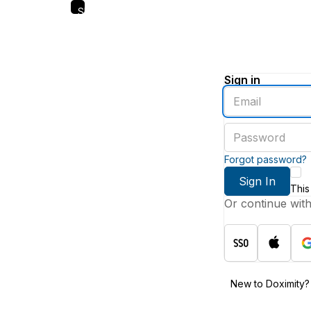
Skip
to
main
content
Sign in
Enter
an
email
Enter
address
a
password
Forgot password?
Sign In
This
Or continue wit
New to Doximity