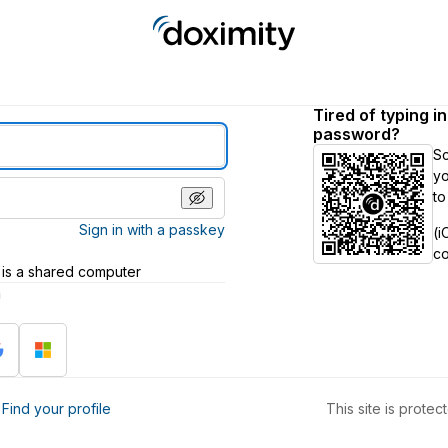
Tired of typing i
password?
S
yo
to
Sign in with a passkey
(i
c
 is a shared computer
h
?
Find your profile
This site is prot