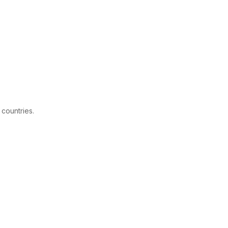
 countries.