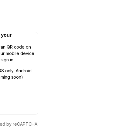
n your
can QR code on
ur mobile device
 sign in.
OS only, Android
oming soon)
ected by reCAPTCHA.