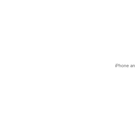
iPhone and