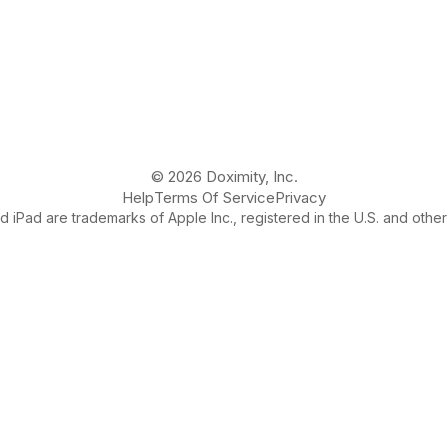
© 2026 Doximity, Inc.
Help
Terms Of Service
Privacy
 iPad are trademarks of Apple Inc., registered in the U.S. and other