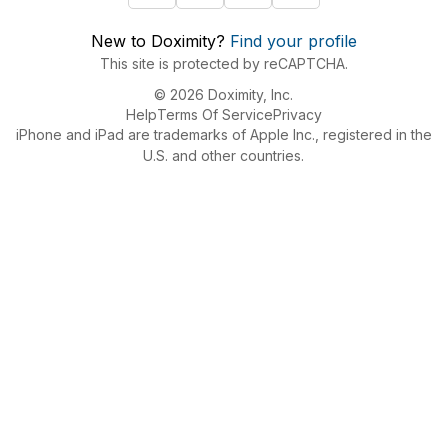
New to Doximity?
Find your profile
This site is protected by reCAPTCHA.
© 2026 Doximity, Inc.
Help
Terms Of Service
Privacy
iPhone and iPad are trademarks of Apple Inc., registered in the
U.S. and other countries.