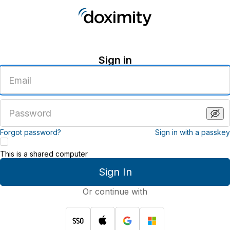
Sign in
Enter
an
email
address
Enter
a
password
Forgot password?
Sign in with a passkey
This is a shared computer
Sign In
Or continue with