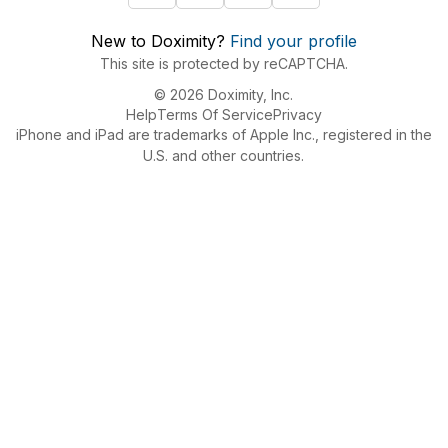
New to Doximity?
Find your profile
This site is protected by reCAPTCHA.
© 2026 Doximity, Inc.
Help
Terms Of Service
Privacy
iPhone and iPad are trademarks of Apple Inc., registered in the
U.S. and other countries.