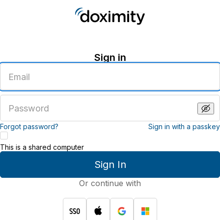
Sign in
Enter
an
email
address
Enter
a
password
Forgot password?
Sign in with a passkey
This is a shared computer
Sign In
Or continue with