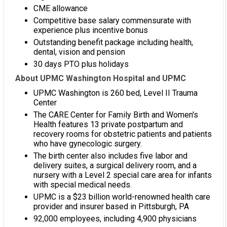
CME allowance
Competitive base salary commensurate with
experience plus incentive bonus
Outstanding benefit package including health,
dental, vision and pension
30 days PTO plus holidays
About UPMC Washington Hospital and UPMC
UPMC Washington is 260 bed, Level II Trauma
Center
The CARE Center for Family Birth and Women's
Health features 13 private postpartum and
recovery rooms for obstetric patients and patients
who have gynecologic surgery.
The birth center also includes five labor and
delivery suites, a surgical delivery room, and a
nursery with a Level 2 special care area for infants
with special medical needs.
UPMC is a $23 billion world-renowned health care
provider and insurer based in Pittsburgh, PA
92,000 employees, including 4,900 physicians