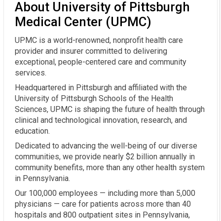
About University of Pittsburgh
Medical Center (UPMC)
UPMC is a world-renowned, nonprofit health care
provider and insurer committed to delivering
exceptional, people-centered care and community
services.
Headquartered in Pittsburgh and affiliated with the
University of Pittsburgh Schools of the Health
Sciences, UPMC is shaping the future of health through
clinical and technological innovation, research, and
education.
Dedicated to advancing the well-being of our diverse
communities, we provide nearly $2 billion annually in
community benefits, more than any other health system
in Pennsylvania.
Our 100,000 employees — including more than 5,000
physicians — care for patients across more than 40
hospitals and 800 outpatient sites in Pennsylvania,