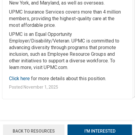
New York, and Maryland, as well as overseas.
UPMC Insurance Services covers more than 4 million
members, providing the highest-quality care at the
most affordable price.
UPMC is an Equal Opportunity
Employer/Disability/Veteran. UPMC is committed to
advancing diversity through programs that promote
inclusion, such as Employee Resource Groups and
other initiatives to support a diverse workforce. To
learn more, visit UPMC.com.
Click here
for more details about this position.
Posted November 1, 2025
BACK TO RESOURCES
I'M INTERESTED