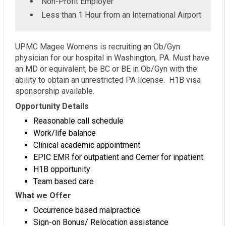
Non-Profit Employer
Less than 1 Hour from an International Airport
UPMC Magee Womens is recruiting an Ob/Gyn
physician for our hospital in Washington, PA. Must have
an MD or equivalent, be BC or BE in Ob/Gyn with the
ability to obtain an unrestricted PA license. H1B visa
sponsorship available.
Opportunity Details
Reasonable call schedule
Work/life balance
Clinical academic appointment
EPIC EMR for outpatient and Cerner for inpatient
H1B opportunity
Team based care
What we Offer
Occurrence based malpractice
Sign-on Bonus/ Relocation assistance