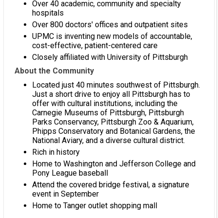
Over 40 academic, community and specialty
hospitals
Over 800 doctors' offices and outpatient sites
UPMC is inventing new models of accountable,
cost-effective, patient-centered care
Closely affiliated with University of Pittsburgh
About the Community
Located just 40 minutes southwest of Pittsburgh.
Just a short drive to enjoy all Pittsburgh has to
offer with cultural institutions, including the
Carnegie Museums of Pittsburgh, Pittsburgh
Parks Conservancy, Pittsburgh Zoo & Aquarium,
Phipps Conservatory and Botanical Gardens, the
National Aviary, and a diverse cultural district.
Rich in history
Home to Washington and Jefferson College and
Pony League baseball
Attend the covered bridge festival, a signature
event in September
Home to Tanger outlet shopping mall