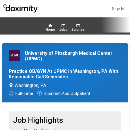
Sign In
Home
Jobs
Salaries
University of Pittsburgh Medical Center
(UPMC)
Practice OB/GYN At UPMC In Washington, PA With
Reasonable Call Schedules
Washington, PA
Full-Time
Inpatient And Outpatient
Job Highlights