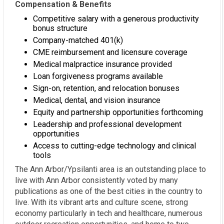
Compensation & Benefits
Competitive salary with a generous productivity
bonus structure
Company-matched 401(k)
CME reimbursement and licensure coverage
Medical malpractice insurance provided
Loan forgiveness programs available
Sign-on, retention, and relocation bonuses
Medical, dental, and vision insurance
Equity and partnership opportunities forthcoming
Leadership and professional development
opportunities
Access to cutting-edge technology and clinical
tools
The Ann Arbor/Ypsilanti area is an outstanding place to
live with Ann Arbor consistently voted by many
publications as one of the best cities in the country to
live. With its vibrant arts and culture scene, strong
economy particularly in tech and healthcare, numerous