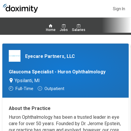
Sign In
Home
Jobs
Salaries
Eyecare Partners, LLC
Glaucoma Specialist - Huron Ophthalmology
Ypsilanti, MI
Full-Time
Outpatient
About the Practice
Huron Ophthalmology has been a trusted leader in eye
care for over 50 years. Founded by Dr. Jerome Epstein,
our practice has grown and evolved, however, our core