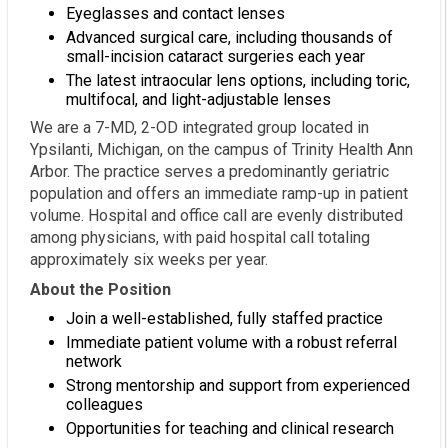
Eyeglasses and contact lenses
Advanced surgical care, including thousands of
small-incision cataract surgeries each year
The latest intraocular lens options, including toric,
multifocal, and light-adjustable lenses
We are a 7-MD, 2-OD integrated group located in
Ypsilanti, Michigan, on the campus of Trinity Health Ann
Arbor. The practice serves a predominantly geriatric
population and offers an immediate ramp-up in patient
volume. Hospital and office call are evenly distributed
among physicians, with paid hospital call totaling
approximately six weeks per year.
About the Position
Join a well-established, fully staffed practice
Immediate patient volume with a robust referral
network
Strong mentorship and support from experienced
colleagues
Opportunities for teaching and clinical research