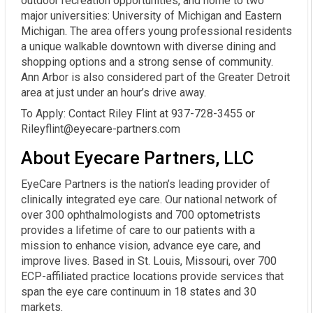
outdoor recreation opportunities, and home to two
major universities: University of Michigan and Eastern
Michigan. The area offers young professional residents
a unique walkable downtown with diverse dining and
shopping options and a strong sense of community.
Ann Arbor is also considered part of the Greater Detroit
area at just under an hour’s drive away.
To Apply: Contact Riley Flint at 937-728-3455 or
Rileyflint@eyecare-partners.com
About Eyecare Partners, LLC
EyeCare Partners is the nation’s leading provider of
clinically integrated eye care. Our national network of
over 300 ophthalmologists and 700 optometrists
provides a lifetime of care to our patients with a
mission to enhance vision, advance eye care, and
improve lives. Based in St. Louis, Missouri, over 700
ECP-affiliated practice locations provide services that
span the eye care continuum in 18 states and 30
markets.