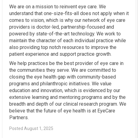
We are on a mission to reinvent eye care. We
understand that one-size-fits-all does not apply when it
comes to vision, which is why our network of eye care
providers is doctor-led, partnership-focused and
powered by state-of-the-art technology. We work to
maintain the character of each individual practice while
also providing top notch resources to improve the
patient experience and support practice growth.
We help practices be the best provider of eye care in
the communities they serve. We are committed to
closing the eye health gap with community-based
programs and philanthropic initiatives. We value
education and innovation, which is evidenced by our
extensive learning and mentoring programs and by the
breadth and depth of our clinical research program. We
believe that the future of eye health is at EyeCare
Partners.
Posted August 1, 2025