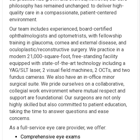
philosophy has remained unchanged: to deliver high-
quality care in a compassionate, patient-centered
environment.
Our team includes experienced, board-certified
ophthalmologists and optometrists, with fellowship
training in glaucoma, cornea and external disease, and
oculoplastic/reconstructive surgery. We practice in a
modern 21,000-square-foot, free-standing facility
equipped with state-of-the-art technology including a
YAG/SLT laser, 2 visual field machines, 2 OCTs, and two
fundus cameras. We also have an in-office minor
surgical suite. We pride ourselves on a collaborative,
collegial work environment where mutual respect and
support are foundational. Our surgeons are not only
highly skilled but also committed to patient education,
taking the time to answer questions and ease
concerns.
As a full-service eye care provider, we offer:
Comprehensive eye exams