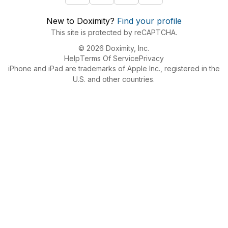
New to Doximity?
Find your profile
This site is protected by reCAPTCHA.
© 2026 Doximity, Inc.
Help
Terms Of Service
Privacy
iPhone and iPad are trademarks of Apple Inc., registered in the
U.S. and other countries.