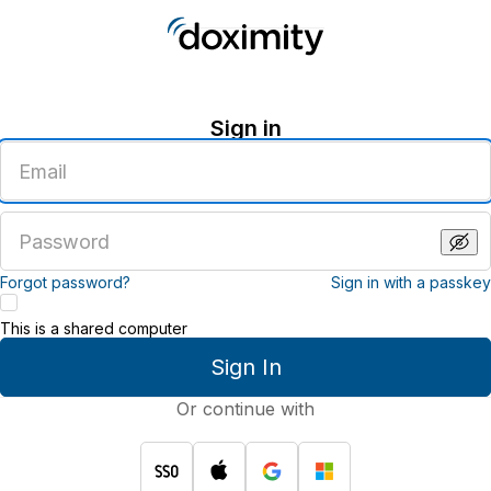
Sign in
Enter
an
email
address
Enter
a
password
Forgot password?
Sign in with a passkey
This is a shared computer
Sign In
Or continue with