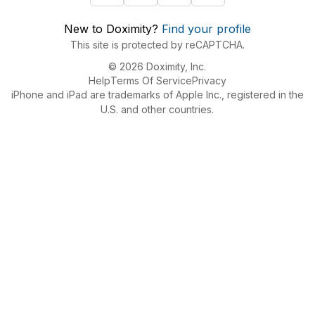
New to Doximity?
Find your profile
This site is protected by reCAPTCHA.
© 2026 Doximity, Inc.
Help
Terms Of Service
Privacy
iPhone and iPad are trademarks of Apple Inc., registered in the
U.S. and other countries.