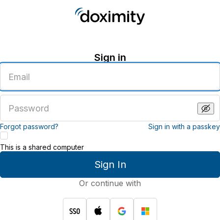
Sign in
Enter
an
email
address
Enter
a
password
Forgot password?
Sign in with a passkey
This is a shared computer
Sign In
Or continue with