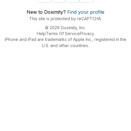
New to Doximity?
Find your profile
This site is protected by reCAPTCHA.
© 2026 Doximity, Inc.
Help
Terms Of Service
Privacy
iPhone and iPad are trademarks of Apple Inc., registered in the
U.S. and other countries.