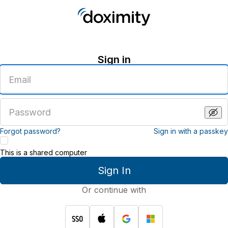
Sign in
Enter
an
email
address
Enter
a
password
Forgot password?
Sign in with a passkey
This is a shared computer
Sign In
Or continue with