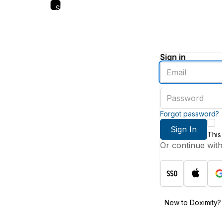
Skip
to
main
content
Sign in
Enter
an
email
Enter
address
a
password
Forgot password?
Sign In
This
Or continue wit
New to Doximity