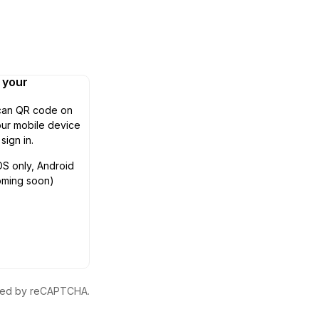
n your
can QR code on
ur mobile device
 sign in.
OS only, Android
oming soon)
ected by reCAPTCHA.