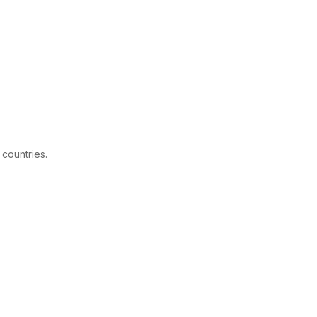
 countries.