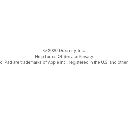
© 2026 Doximity, Inc.
Help
Terms Of Service
Privacy
 iPad are trademarks of Apple Inc., registered in the U.S. and other