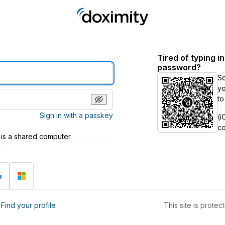
Tired of typing i
password?
S
yo
to
Sign in with a passkey
(i
c
 is a shared computer
h
?
Find your profile
This site is prot