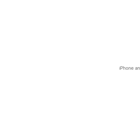
iPhone and