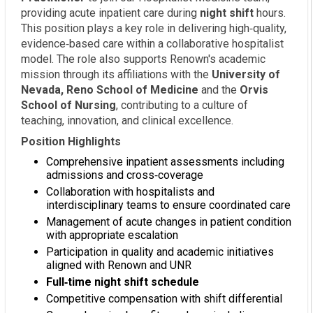
providing acute inpatient care during
night shift
hours.
This position plays a key role in delivering high‑quality,
evidence‑based care within a collaborative hospitalist
model. The role also supports Renown's academic
mission through its affiliations with the
University of
Nevada, Reno School of Medicine
and the
Orvis
School of Nursing
, contributing to a culture of
teaching, innovation, and clinical excellence.
Position Highlights
Comprehensive inpatient assessments including
admissions and cross‑coverage
Collaboration with hospitalists and
interdisciplinary teams to ensure coordinated care
Management of acute changes in patient condition
with appropriate escalation
Participation in quality and academic initiatives
aligned with Renown and UNR
Full‑time night shift schedule
Competitive compensation with shift differential