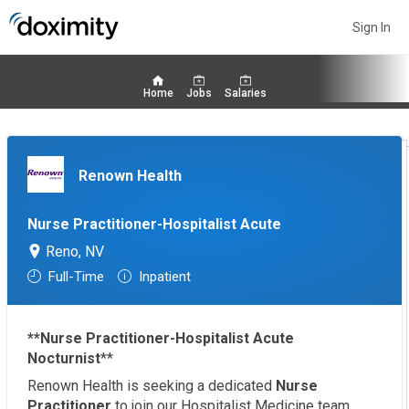
Sign In
Home
Jobs
Salaries
Renown Health
Nurse Practitioner-Hospitalist Acute
Reno, NV
Full-Time
Inpatient
**Nurse Practitioner-Hospitalist Acute
Nocturnist
**
Renown Health is seeking a dedicated
Nurse
Practitioner
to join our Hospitalist Medicine team,