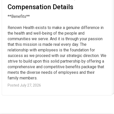
Compensation Details
**Benefits**  

Renown Health exists to make a genuine difference in 
the health and well-being of the people and 
communities we serve. And it is through your passion 
that this mission is made real every day. The 
relationship with employees is the foundation for 
success as we proceed with our strategic direction. We 
strive to build upon this solid partnership by offering a 
comprehensive and competitive benefits package that 
meets the diverse needs of employees and their 
family members.
Posted July 27, 2026