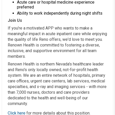
Acute care or hospital medicine experience
preferred
Ability to work independently during night shifts
Join Us
If you're a motivated APP who wants to make a
meaningful impact in acute inpatient care while enjoying
the quality of life Reno offers, we'd love to meet you.
Renown Health is committed to fostering a diverse,
inclusive, and supportive environment for all team
members.
Renown Health is northern Nevada's healthcare leader
and Reno's only locally owned, not-for-profit health
system. We are an entire network of hospitals, primary
care offices, urgent care centers, lab services, medical
specialties, and x-ray and imaging services - with more
than 7,000 nurses, doctors and care providers
dedicated to the health and well-being of our
community.
Click here
for more details about this position.