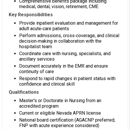
Comprehensive benefits package including
medical, dental, vision, retirement, CME
Key Responsibilities
Provide inpatient evaluation and management for
adult acute‑care patients
Perform admissions, cross‑coverage, and clinical
decision‑making in collaboration with the
hospitalist team
Coordinate care with nursing, specialists, and
ancillary services
Document accurately in the EMR and ensure
continuity of care
Respond to rapid changes in patient status with
confidence and clinical skill
Qualifications
Master's or Doctorate in Nursing from an
accredited program
Current or eligible Nevada APRN license
National board certification (AGACNP preferred;
FNP with acute experience considered)