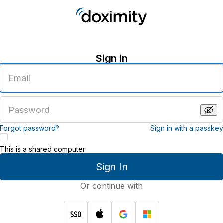
Sign in
Enter
an
email
address
Enter
a
password
Forgot password?
Sign in with a passkey
This is a shared computer
Sign In
Or continue with