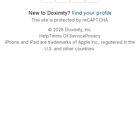
New to Doximity?
Find your profile
This site is protected by reCAPTCHA.
© 2026 Doximity, Inc.
Help
Terms Of Service
Privacy
iPhone and iPad are trademarks of Apple Inc., registered in the
U.S. and other countries.