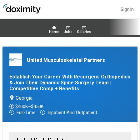
Sign In
Home
Jobs
Salaries
United Musculoskeletal Partners
Establish Your Career With Resurgens Orthopedics
& Join Their Dynamic Spine Surgery Team |
Competitive Comp + Benefits
Georgia
$400K–$450K
Full-Time
Inpatient And Outpatient