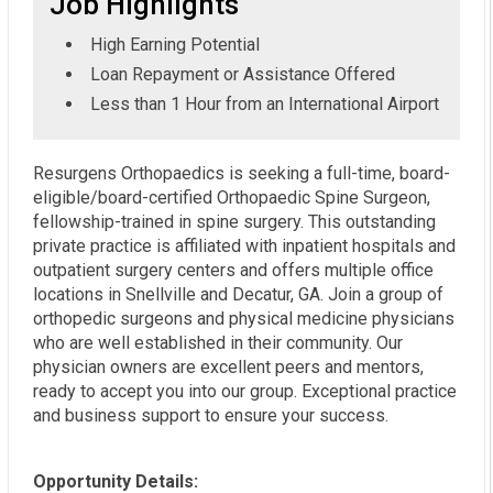
Job Highlights
High Earning Potential
Loan Repayment or Assistance Offered
Less than 1 Hour from an International Airport
Resurgens Orthopaedics is seeking a full-time, board-
eligible/board-certified Orthopaedic Spine Surgeon,
fellowship-trained in spine surgery. This outstanding
private practice is affiliated with inpatient hospitals and
outpatient surgery centers and offers multiple office
locations in Snellville and Decatur, GA. Join a group of
orthopedic surgeons and physical medicine physicians
who are well established in their community. Our
physician owners are excellent peers and mentors,
ready to accept you into our group. Exceptional practice
and business support to ensure your success.
Opportunity Details: