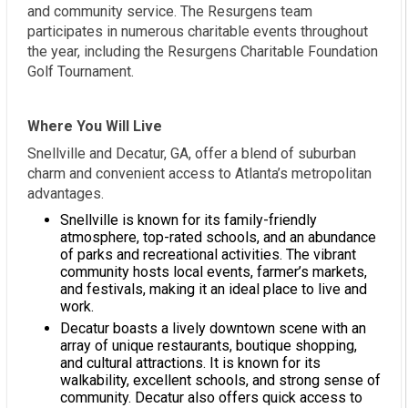
and community service. The Resurgens team
participates in numerous charitable events throughout
the year, including the Resurgens Charitable Foundation
Golf Tournament.
Where You Will Live
Snellville and Decatur, GA, offer a blend of suburban
charm and convenient access to Atlanta’s metropolitan
advantages.
Snellville is known for its family-friendly
atmosphere, top-rated schools, and an abundance
of parks and recreational activities. The vibrant
community hosts local events, farmer’s markets,
and festivals, making it an ideal place to live and
work.
Decatur boasts a lively downtown scene with an
array of unique restaurants, boutique shopping,
and cultural attractions. It is known for its
walkability, excellent schools, and strong sense of
community. Decatur also offers quick access to