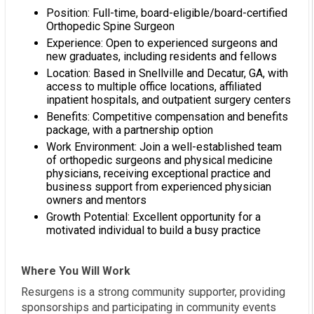
Position: Full-time, board-eligible/board-certified
Orthopedic Spine Surgeon
Experience: Open to experienced surgeons and
new graduates, including residents and fellows
Location: Based in Snellville and Decatur, GA, with
access to multiple office locations, affiliated
inpatient hospitals, and outpatient surgery centers
Benefits: Competitive compensation and benefits
package, with a partnership option
Work Environment: Join a well-established team
of orthopedic surgeons and physical medicine
physicians, receiving exceptional practice and
business support from experienced physician
owners and mentors
Growth Potential: Excellent opportunity for a
motivated individual to build a busy practice
Where You Will Work
Resurgens is a strong community supporter, providing
sponsorships and participating in community events