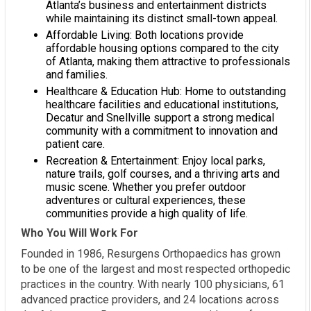
Atlanta’s business and entertainment districts
while maintaining its distinct small-town appeal.
Affordable Living: Both locations provide
affordable housing options compared to the city
of Atlanta, making them attractive to professionals
and families.
Healthcare & Education Hub: Home to outstanding
healthcare facilities and educational institutions,
Decatur and Snellville support a strong medical
community with a commitment to innovation and
patient care.
Recreation & Entertainment: Enjoy local parks,
nature trails, golf courses, and a thriving arts and
music scene. Whether you prefer outdoor
adventures or cultural experiences, these
communities provide a high quality of life.
Who You Will Work For
Founded in 1986, Resurgens Orthopaedics has grown
to be one of the largest and most respected orthopedic
practices in the country. With nearly 100 physicians, 61
advanced practice providers, and 24 locations across