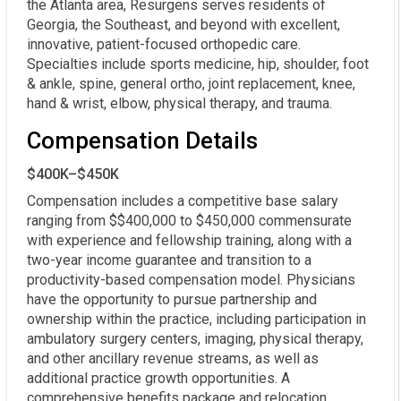
the Atlanta area, Resurgens serves residents of
Georgia, the Southeast, and beyond with excellent,
innovative, patient-focused orthopedic care.
Specialties include sports medicine, hip, shoulder, foot
& ankle, spine, general ortho, joint replacement, knee,
hand & wrist, elbow, physical therapy, and trauma.
Compensation Details
$400K–$450K
Compensation includes a competitive base salary 
ranging from $$400,000 to $450,000 commensurate 
with experience and fellowship training, along with a 
two-year income guarantee and transition to a 
productivity-based compensation model. Physicians 
have the opportunity to pursue partnership and 
ownership within the practice, including participation in 
ambulatory surgery centers, imaging, physical therapy, 
and other ancillary revenue streams, as well as 
additional practice growth opportunities. A 
comprehensive benefits package and relocation 