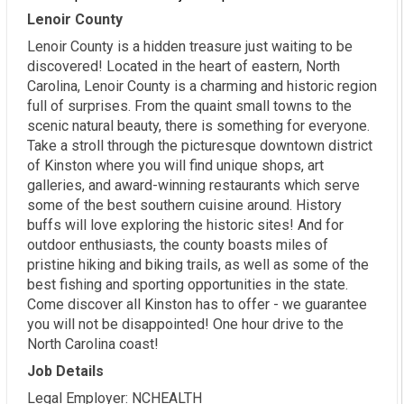
Lenoir County
Lenoir County is a hidden treasure just waiting to be
discovered! Located in the heart of eastern, North
Carolina, Lenoir County is a charming and historic region
full of surprises. From the quaint small towns to the
scenic natural beauty, there is something for everyone.
Take a stroll through the picturesque downtown district
of Kinston where you will find unique shops, art
galleries, and award-winning restaurants which serve
some of the best southern cuisine around. History
buffs will love exploring the historic sites! And for
outdoor enthusiasts, the county boasts miles of
pristine hiking and biking trails, as well as some of the
best fishing and sporting opportunities in the state.
Come discover all Kinston has to offer - we guarantee
you will not be disappointed! One hour drive to the
North Carolina coast!
Job Details
Legal Employer: NCHEALTH