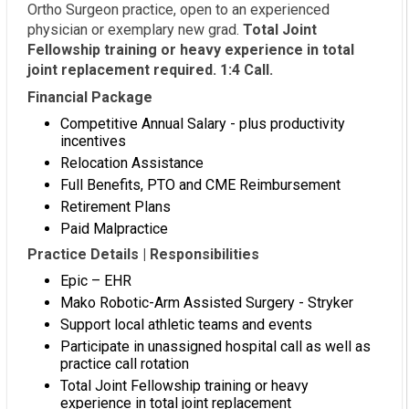
Ortho Surgeon practice, open to an experienced
physician or exemplary new grad.
Total Joint
Fellowship training or heavy experience in total
joint replacement required. 1:4 Call.
Financial Package
Competitive Annual Salary - plus productivity
incentives
Relocation Assistance
Full Benefits, PTO and CME Reimbursement
Retirement Plans
Paid Malpractice
Practice Details | Responsibilities
Epic – EHR
Mako Robotic-Arm Assisted Surgery - Stryker
Support local athletic teams and events
Participate in unassigned hospital call as well as
practice call rotation
Total Joint Fellowship training or heavy
experience in total joint replacement