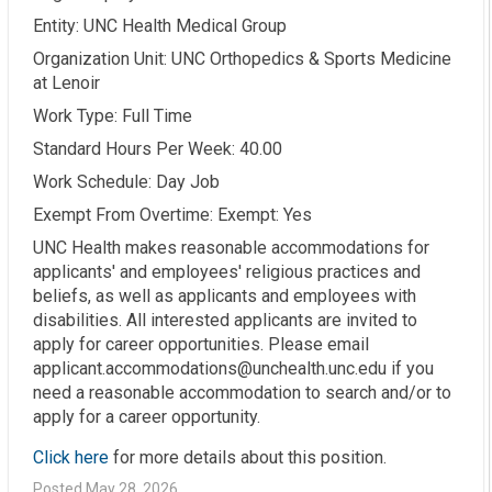
Entity: UNC Health Medical Group
Organization Unit: UNC Orthopedics & Sports Medicine
at Lenoir
Work Type: Full Time
Standard Hours Per Week: 40.00
Work Schedule: Day Job
Exempt From Overtime: Exempt: Yes
UNC Health makes reasonable accommodations for
applicants' and employees' religious practices and
beliefs, as well as applicants and employees with
disabilities. All interested applicants are invited to
apply for career opportunities. Please email
applicant.accommodations@unchealth.unc.edu if you
need a reasonable accommodation to search and/or to
apply for a career opportunity.
Click here
for more details about this position.
Posted May 28, 2026