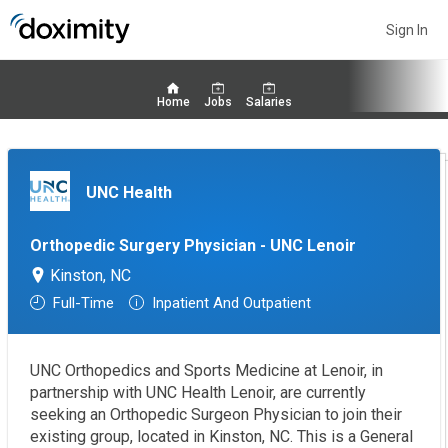
Sign In
Home
Jobs
Salaries
UNC Health
Orthopedic Surgery Physician - UNC Lenoir
Kinston, NC
Full-Time
Inpatient And Outpatient
UNC Orthopedics and Sports Medicine at Lenoir, in
partnership with UNC Health Lenoir, are currently
seeking an Orthopedic Surgeon Physician to join their
existing group, located in Kinston, NC. This is a General