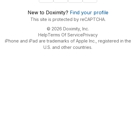
New to Doximity?
Find your profile
This site is protected by reCAPTCHA.
© 2026 Doximity, Inc.
Help
Terms Of Service
Privacy
iPhone and iPad are trademarks of Apple Inc., registered in the
U.S. and other countries.