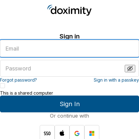
Sign in
Enter
an
email
address
Enter
a
password
Forgot password?
Sign in with a passkey
This is a shared computer
Sign In
Or continue with