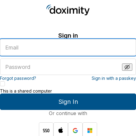
Sign in
Enter
an
email
address
Enter
a
password
Forgot password?
Sign in with a passkey
This is a shared computer
Sign In
Or continue with