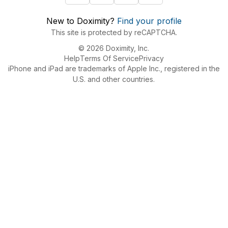
New to Doximity?
Find your profile
This site is protected by reCAPTCHA.
© 2026 Doximity, Inc.
Help
Terms Of Service
Privacy
iPhone and iPad are trademarks of Apple Inc., registered in the
U.S. and other countries.