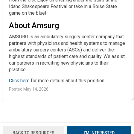
Idaho Shakespeare Festival or take in a Boise State
game on the blue!
About Amsurg
AMSURG is an ambulatory surgery center company that
partners with physicians and health systems to manage
ambulatory surgery centers (ASCs) and deliver the
highest standards of patient care and quality. We assist
our partners in recruiting new physicians to their
practice.
Click here
for more details about this position.
Posted May 14, 2026
BACK TO RESOURCES
I'M INTERESTED