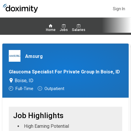
Sign In
Home
Jobs
Salaries
Amsurg
Glaucoma Specialist For Private Group In Boise, ID
Boise, ID
Full-Time
Outpatient
Job Highlights
High Earning Potential