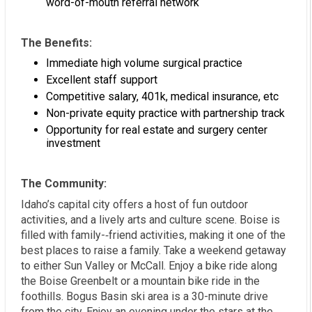
word-of-mouth referral network
The Benefits:
Immediate high volume surgical practice
Excellent staff support
Competitive salary, 401k, medical insurance, etc
Non-private equity practice with partnership track
Opportunity for real estate and surgery center
investment
The Community:
Idaho’s capital city offers a host of fun outdoor
activities, and a lively arts and culture scene. Boise is
filled with family-­‐friend activities, making it one of the
best places to raise a family. Take a weekend getaway
to either Sun Valley or McCall. Enjoy a bike ride along
the Boise Greenbelt or a mountain bike ride in the
foothills. Bogus Basin ski area is a 30-minute drive
from the city. Enjoy an evening under the stars at the