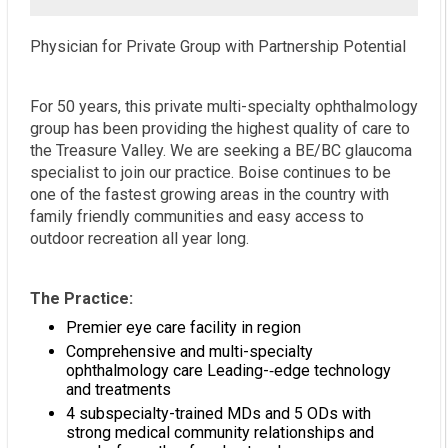
Physician for Private Group with Partnership Potential
For 50 years, this private multi-specialty ophthalmology
group has been providing the highest quality of care to
the Treasure Valley. We are seeking a BE/BC glaucoma
specialist to join our practice. Boise continues to be
one of the fastest growing areas in the country with
family friendly communities and easy access to
outdoor recreation all year long.
The Practice:
Premier eye care facility in region
Comprehensive and multi-specialty
ophthalmology care Leading-­‐edge technology
and treatments
4 subspecialty-trained MDs and 5 ODs with
strong medical community relationships and