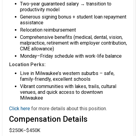
Two-year guaranteed salary → transition to
productivity model
Generous signing bonus + student loan repayment
assistance
Relocation reimbursement
Comprehensive benefits (medical, dental, vision,
malpractice, retirement with employer contribution,
CME allowance)
Monday–Friday schedule with work-life balance
Location Perks:
Live in Milwaukee’s western suburbs – safe,
family-friendly, excellent schools
Vibrant communities with lakes, trails, cultural
venues, and quick access to downtown
Milwaukee
Click here
for more details about this position.
Compensation Details
$250K–$450K