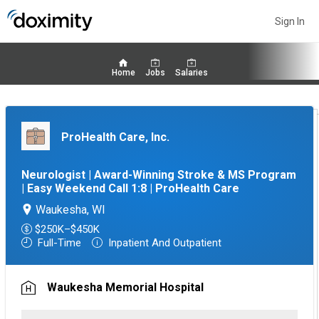
Sign In
Home
Jobs
Salaries
ProHealth Care, Inc.
Neurologist | Award-Winning Stroke & MS Program
| Easy Weekend Call 1:8 | ProHealth Care
Waukesha, WI
$250K–$450K
Full-Time
Inpatient And Outpatient
Waukesha Memorial Hospital