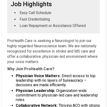
Job Highlights
Easy Call Schedule
Fast Credentialing
Loan Repayment or Assistance Offered
ProHealth Care is seeking a Neurologist to join our
highly regarded Neuroscience team. We are nationally
recognized for excellence in stroke and MS care and
offer a collaborative, physician-led environment where
your voice matters.
Why Join ProHealth Care?
Physician Voice Matters:
Direct access to top
leadership with no layers of bureaucracy –
decisions are made efficiently.
Physician Leadership:
Organization-wide
commitment to physician-led care and leadership
roles.
Collaborative Network:
Thriving ACO with strong