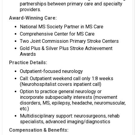
partnerships between primary care and specialty
providers.
Award-Winning Care:
National MS Society Partner in MS Care
Comprehensive Center for MS Care
Two Joint Commission Primary Stroke Centers
Gold Plus & Silver Plus Stroke Achievement
Awards
Practice Details:
Outpatient-focused neurology
Call: Outpatient weekend call only 1:8 weeks
(Neurohospitalist covers inpatient call)
Option to practice general neurology or
incorporate subspecialty interests (movement
disorders, MS, epilepsy, headache, neuromuscular,
etc.)
Multidisciplinary support: neurosurgeons, rehab
specialists, advanced imaging/diagnostics
Compensation & Benefits: