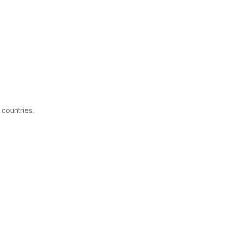
 countries.