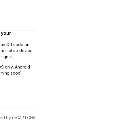
n your
can QR code on
ur mobile device
 sign in.
OS only, Android
oming soon)
ected by reCAPTCHA.