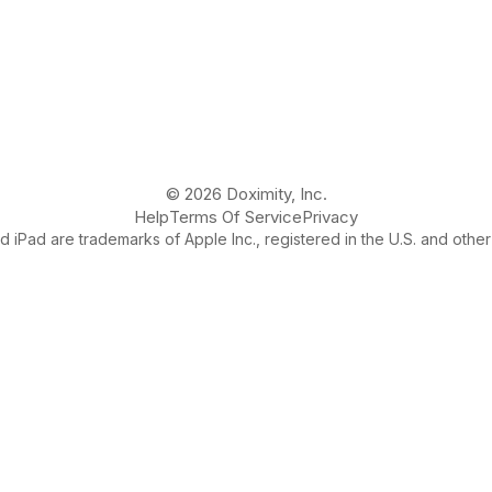
© 2026 Doximity, Inc.
Help
Terms Of Service
Privacy
 iPad are trademarks of Apple Inc., registered in the U.S. and other