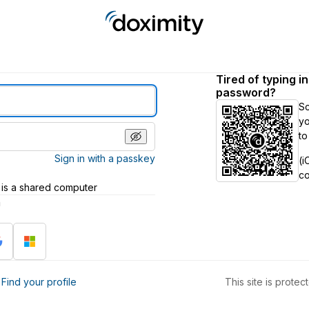
Tired of typing i
password?
S
yo
to
Sign in with a passkey
(i
c
 is a shared computer
h
?
Find your profile
This site is prot