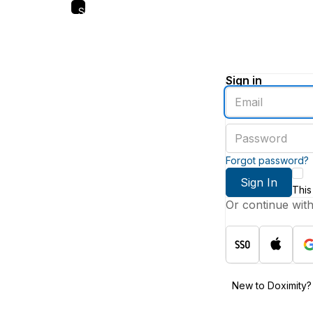
Skip
to
main
content
Sign in
Enter
an
email
Enter
address
a
password
Forgot password?
Sign In
This
Or continue wit
New to Doximity