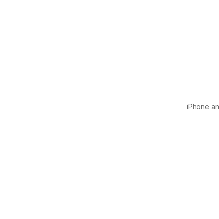
iPhone and