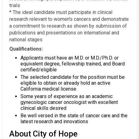
trials
* The ideal candidate must participate in clinical
research relevant to women's cancers and demonstrate
a commitment to research as shown by submission of
publications and presentations on international and
national stages
Qualifications:
Applicants must have an M.D. or M.D./Ph.D. or
equivalent degree, fellowship trained, and Board
certified/eligible
The selected candidate for the position must be
eligible to obtain or already hold an active
California medical license
Some years of experience as an academic
gynecologic cancer oncologist with excellent
clinical skills desired
Be well versed in the state of cancer care and the
latest research and innovations
About City of Hope