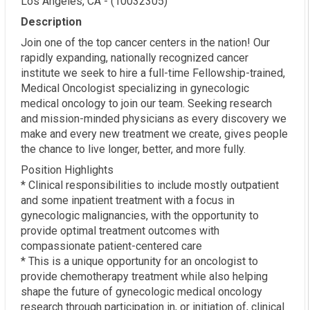
Los Angeles, CA - (10032305)
Description
Join one of the top cancer centers in the nation! Our
rapidly expanding, nationally recognized cancer
institute we seek to hire a full-time Fellowship-trained,
Medical Oncologist specializing in gynecologic
medical oncology to join our team. Seeking research
and mission-minded physicians as every discovery we
make and every new treatment we create, gives people
the chance to live longer, better, and more fully.
Position Highlights
* Clinical responsibilities to include mostly outpatient
and some inpatient treatment with a focus in
gynecologic malignancies, with the opportunity to
provide optimal treatment outcomes with
compassionate patient-centered care
* This is a unique opportunity for an oncologist to
provide chemotherapy treatment while also helping
shape the future of gynecologic medical oncology
research through participation in, or initiation of, clinical