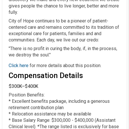
gives people the chance to live longer, better and more
fully.
City of Hope continues to be a pioneer of patient-
centered care and remains committed to its tradition of
exceptional care for patients, families and and
communities. Each day, we live out our credo:
"There is no profit in curing the body, if, in the process,
we destroy the soul."
Click here
for more details about this position.
Compensation Details
$300K–$400K
Position Benefits:  

* Excellent benefits package, including a generous 
retirement contribution plan  

* Relocation assistance may be available  

* Base Salary Range: $300,000 - $400,000 (Assistant 
Clinical level). *The range listed is exclusively for base 