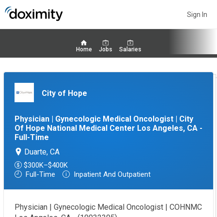
Sign In
Home
Jobs
Salaries
City of Hope
Physician | Gynecologic Medical Oncologist | City
Of Hope National Medical Center Los Angeles, CA -
Full-Time
Duarte, CA
$300K–$400K
Full-Time
Inpatient And Outpatient
Physician | Gynecologic Medical Oncologist | COHNMC