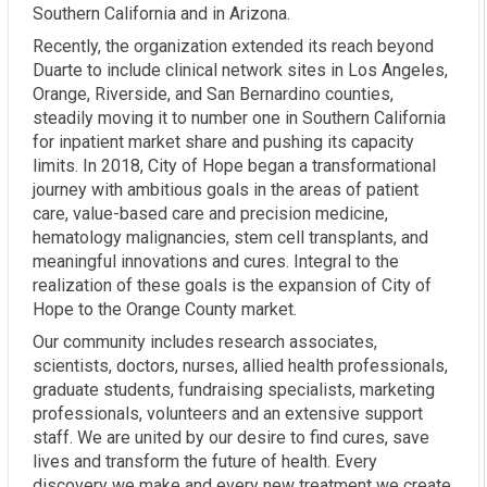
Southern California and in Arizona.
Recently, the organization extended its reach beyond
Duarte to include clinical network sites in Los Angeles,
Orange, Riverside, and San Bernardino counties,
steadily moving it to number one in Southern California
for inpatient market share and pushing its capacity
limits. In 2018, City of Hope began a transformational
journey with ambitious goals in the areas of patient
care, value-based care and precision medicine,
hematology malignancies, stem cell transplants, and
meaningful innovations and cures. Integral to the
realization of these goals is the expansion of City of
Hope to the Orange County market.
Our community includes research associates,
scientists, doctors, nurses, allied health professionals,
graduate students, fundraising specialists, marketing
professionals, volunteers and an extensive support
staff. We are united by our desire to find cures, save
lives and transform the future of health. Every
discovery we make and every new treatment we create