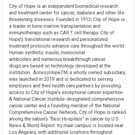
City of Hope is an independent biomedical research
and treatment center for cancer, diabetes and other life-
threatening diseases. Founded in 1913, City of Hope is
a leader in bone marrow transplantation and
immunotherapy such as CAR T cell therapy. City of
Hope’s translational research and personalized
treatment protocols advance care throughout the world.
Human synthetic insulin, monoclonal
antibodies and numerous breakthrough cancer
drugs are based on technology developed at the
institution. AccessHopeTM, a wholly owned subsidiary,
was launched in 2019 and is dedicated to serving
employers and their health care partners by providing
access to City of Hope’s exceptional cancer expertise.
A National Cancer Institute-designated comprehensive
cancer center and a founding member of the National
Comprehensive Cancer Network, City of Hope is ranked
among the nation’s “Best Hospitals” in cancer by U.S.
News & World Report. Its main campus is located near
Los Angeles, with additional locations throughout