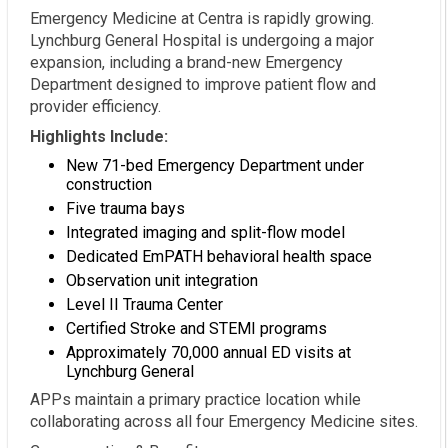
Emergency Medicine at Centra is rapidly growing.
Lynchburg General Hospital is undergoing a major
expansion, including a brand-new Emergency
Department designed to improve patient flow and
provider efficiency.
Highlights Include:
New 71-bed Emergency Department under
construction
Five trauma bays
Integrated imaging and split-flow model
Dedicated EmPATH behavioral health space
Observation unit integration
Level II Trauma Center
Certified Stroke and STEMI programs
Approximately 70,000 annual ED visits at
Lynchburg General
APPs maintain a primary practice location while
collaborating across all four Emergency Medicine sites.