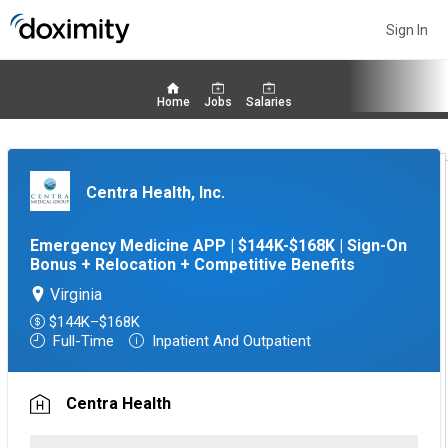
Sign In
Home
Jobs
Salaries
Centra Health, Inc.
Emergency Medicine APP | $144K-$168K | Sign-On
Bonus + Relocation + Competitive Benefits
Virginia
$144K–$168K
Full-Time
Inpatient And Outpatient
Centra Health