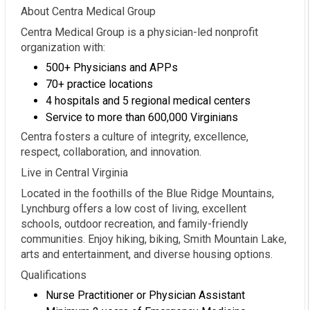
About Centra Medical Group
Centra Medical Group is a physician-led nonprofit
organization with:
500+ Physicians and APPs
70+ practice locations
4 hospitals and 5 regional medical centers
Service to more than 600,000 Virginians
Centra fosters a culture of integrity, excellence,
respect, collaboration, and innovation.
Live in Central Virginia
Located in the foothills of the Blue Ridge Mountains,
Lynchburg offers a low cost of living, excellent
schools, outdoor recreation, and family-friendly
communities. Enjoy hiking, biking, Smith Mountain Lake,
arts and entertainment, and diverse housing options.
Qualifications
Nurse Practitioner or Physician Assistant