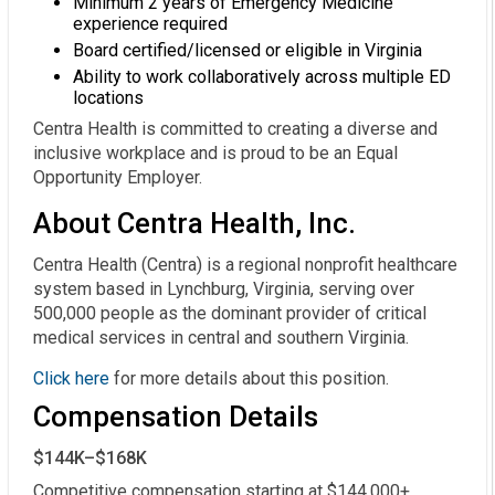
Minimum 2 years of Emergency Medicine
experience required
Board certified/licensed or eligible in Virginia
Ability to work collaboratively across multiple ED
locations
Centra Health is committed to creating a diverse and
inclusive workplace and is proud to be an Equal
Opportunity Employer.
About Centra Health, Inc.
Centra Health (Centra) is a regional nonprofit healthcare
system based in Lynchburg, Virginia, serving over
500,000 people as the dominant provider of critical
medical services in central and southern Virginia.
Click here
for more details about this position.
Compensation Details
$144K–$168K
Competitive compensation starting at $144,000+ 