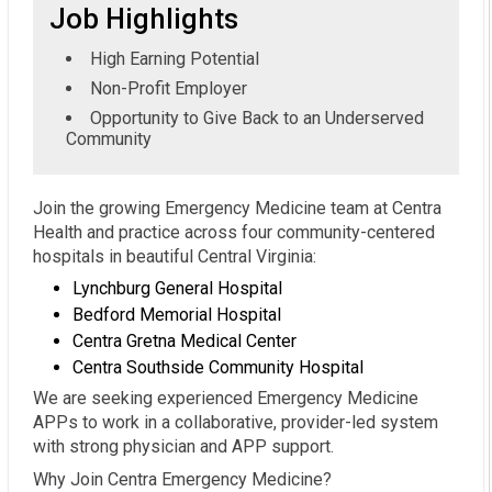
Job Highlights
High Earning Potential
Non-Profit Employer
Opportunity to Give Back to an Underserved
Community
Join the growing Emergency Medicine team at Centra
Health and practice across four community-centered
hospitals in beautiful Central Virginia:
Lynchburg General Hospital
Bedford Memorial Hospital
Centra Gretna Medical Center
Centra Southside Community Hospital
We are seeking experienced Emergency Medicine
APPs to work in a collaborative, provider-led system
with strong physician and APP support.
Why Join Centra Emergency Medicine?