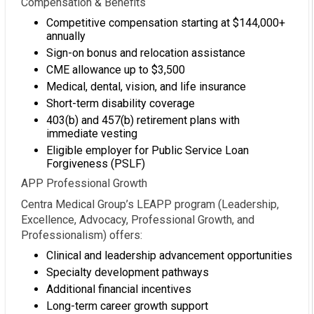
Compensation & Benefits
Competitive compensation starting at $144,000+
annually
Sign-on bonus and relocation assistance
CME allowance up to $3,500
Medical, dental, vision, and life insurance
Short-term disability coverage
403(b) and 457(b) retirement plans with
immediate vesting
Eligible employer for Public Service Loan
Forgiveness (PSLF)
APP Professional Growth
Centra Medical Group’s LEAPP program (Leadership,
Excellence, Advocacy, Professional Growth, and
Professionalism) offers:
Clinical and leadership advancement opportunities
Specialty development pathways
Additional financial incentives
Long-term career growth support