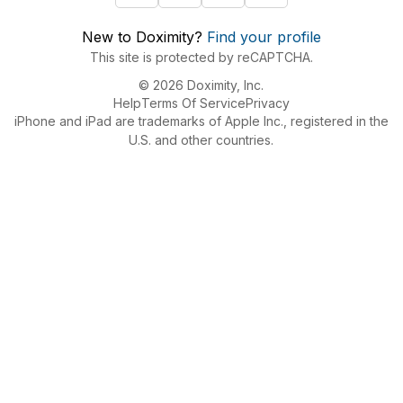
New to Doximity?
Find your profile
This site is protected by reCAPTCHA.
© 2026 Doximity, Inc.
Help
Terms Of Service
Privacy
iPhone and iPad are trademarks of Apple Inc., registered in the
U.S. and other countries.