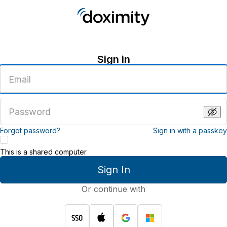
Sign in
Enter
an
email
address
Enter
a
password
Forgot password?
Sign in with a passkey
This is a shared computer
Sign In
Or continue with