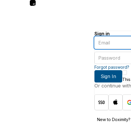
Skip
to
main
content
Sign in
Enter
an
email
Enter
address
a
password
Forgot password?
Sign In
This
Or continue wit
New to Doximity