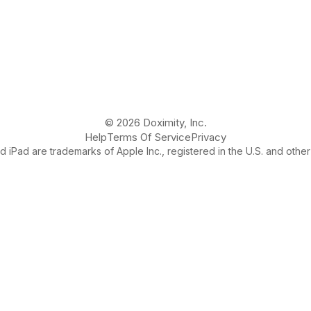
© 2026 Doximity, Inc.
Help
Terms Of Service
Privacy
 iPad are trademarks of Apple Inc., registered in the U.S. and other