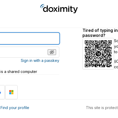
Tired of typing i
password?
S
yo
to
Sign in with a passkey
(i
c
 is a shared computer
h
?
Find your profile
This site is prot