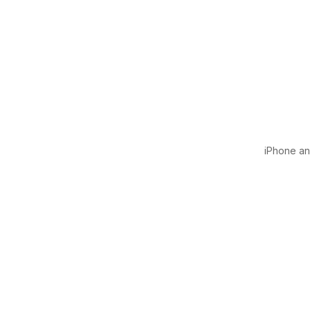
iPhone and