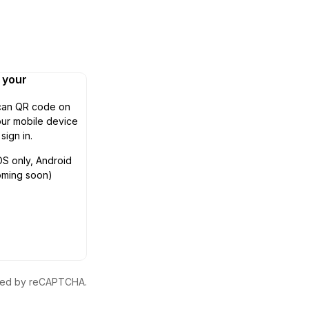
n your
can QR code on
ur mobile device
 sign in.
OS only, Android
oming soon)
ected by reCAPTCHA.