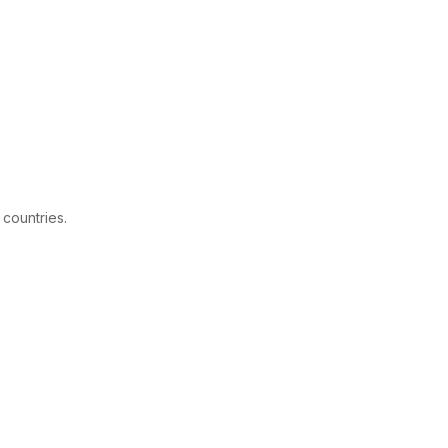
 countries.