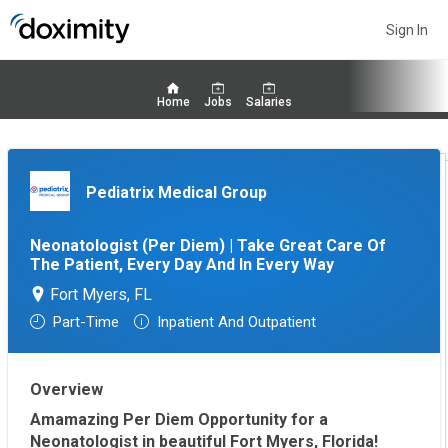
Sign In
Home
Jobs
Salaries
Pediatrix Medical Group
Neonatologist (Per Diem) | Take Great Care Of
The Patient, Every Day And In Every Way
Fort Myers, FL
Part-Time
Inpatient And Outpatient
Overview
Amamazing Per Diem Opportunity for a
Neonatologist in beautiful Fort Myers, Florida!