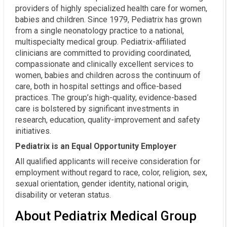
providers of highly specialized health care for women,
babies and children. Since 1979, Pediatrix has grown
from a single neonatology practice to a national,
multispecialty medical group. Pediatrix-affiliated
clinicians are committed to providing coordinated,
compassionate and clinically excellent services to
women, babies and children across the continuum of
care, both in hospital settings and office-based
practices. The group’s high-quality, evidence-based
care is bolstered by significant investments in
research, education, quality-improvement and safety
initiatives.
Pediatrix is an Equal Opportunity Employer
All qualified applicants will receive consideration for
employment without regard to race, color, religion, sex,
sexual orientation, gender identity, national origin,
disability or veteran status.
About Pediatrix Medical Group