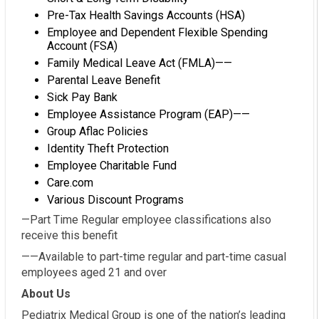
Pre-Tax Health Savings Accounts (HSA)
Employee and Dependent Flexible Spending
Account (FSA)
Family Medical Leave Act (FMLA)——
Parental Leave Benefit
Sick Pay Bank
Employee Assistance Program (EAP)——
Group Aflac Policies
Identity Theft Protection
Employee Charitable Fund
Care.com
Various Discount Programs
—Part Time Regular employee classifications also
receive this benefit
——Available to part-time regular and part-time casual
employees aged 21 and over
About Us
Pediatrix Medical Group is one of the nation’s leading