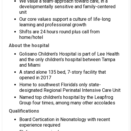
We value a team-approach toward care, in a
developmentally sensitive and family-centered
unit
Our core values support a culture of life-long
learning and professional growth
Shifts are 24 hours round plus call from
home/hotel
About the hospital
Golisano Children's Hospital is part of Lee Health
and the only children's hospital between Tampa
and Miami
A stand alone 135 bed, 7-story facility that
opened in 2017
Home to southwest Florida's only state-
designated Regional Perinatal Intensive Care Unit
Named top children's hospital by the Leapfrog
Group four times, among many other accolades
Qualifications
Board Certication in Neonatology with recent
experience required