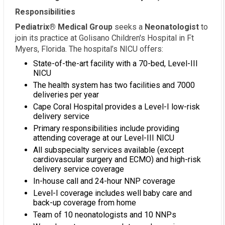
Responsibilities
Pediatrix® Medical Group
seeks a
Neonatologist
to
join its practice at Golisano Children's Hospital in Ft
Myers, Florida. The hospital’s NICU offers:
State-of-the-art facility with a 70-bed, Level-III
NICU
The health system has two facilities and 7000
deliveries per year
Cape Coral Hospital provides a Level-I low-risk
delivery service
Primary responsibilities include providing
attending coverage at our Level-III NICU
All subspecialty services available (except
cardiovascular surgery and ECMO) and high-risk
delivery service coverage
In-house call and 24-hour NNP coverage
Level-I coverage includes well baby care and
back-up coverage from home
Team of 10 neonatologists and 10 NNPs