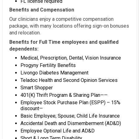
FL license required
Benefits and Compensation
Our clinicians enjoy a competitive compensation
package, with many locations offering sign-on bonuses
and relocation.
Benefits for Full Time employees and qualified
dependents:
Medical, Prescription, Dental, Vision Insurance
Progyny Fertility Benefits
Livongo Diabetes Management
Teladoc Health and Second Opinion Services
Smart Shopper
401(K) Thrift Program & Sharing Plan——
Employee Stock Purchase Plan (ESPP) – 15%
discount—
Basic Employee; Spouse; Child Life Insurance
Accidental Death and Dismemberment (AD&D)
Employee Optional Life and AD&D
Short & Long Term Disability