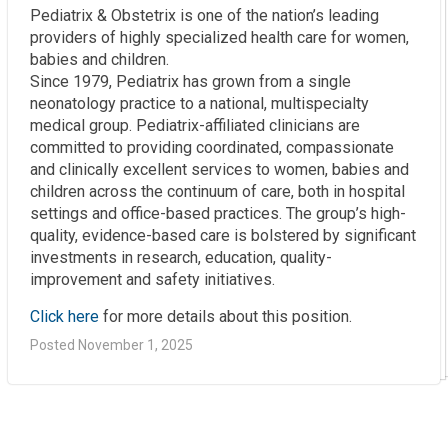
Pediatrix & Obstetrix is one of the nation’s leading
providers of highly specialized health care for women,
babies and children.
Since 1979, Pediatrix has grown from a single
neonatology practice to a national, multispecialty
medical group. Pediatrix-affiliated clinicians are
committed to providing coordinated, compassionate
and clinically excellent services to women, babies and
children across the continuum of care, both in hospital
settings and office-based practices. The group’s high-
quality, evidence-based care is bolstered by significant
investments in research, education, quality-
improvement and safety initiatives.
Click here
for more details about this position.
Posted November 1, 2025