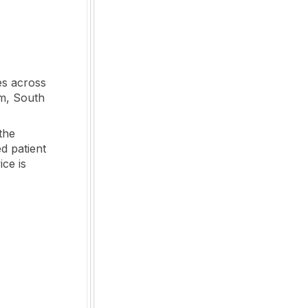
es across
om, South
the
d patient
ice is