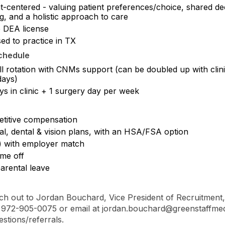
t-centered - valuing patient preferences/choice, shared de
g, and a holistic approach to care
e DEA license
ed to practice in TX
chedule
ll rotation with CNMs support (can be doubled up with clin
ays)
ys in clinic + 1 surgery day per week
titive compensation
al, dental & vision plans, with an HSA/FSA option
) with employer match
ime off
arental leave
ch out to Jordan Bouchard, Vice President of Recruitment,
at 972-905-0075 or email at jordan.bouchard@greenstaffme
estions/referrals.