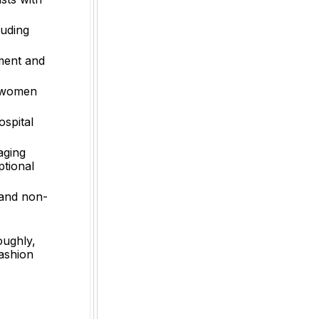
luding
ement and
o women
ospital
aging
ptional
 and non-
oughly,
fashion