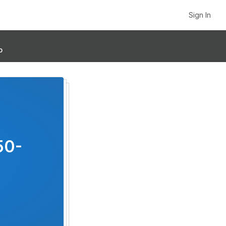
Sign In
p
50-