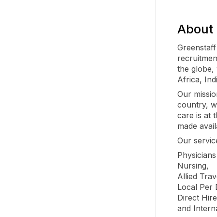
About 
Greenstaff
recruitmen
the globe,
Africa, Ind
Our missio
country, w
care is at
made avail
Our servic
Physician
Nursing,
Allied Trav
Local Per
Direct Hire
and Intern