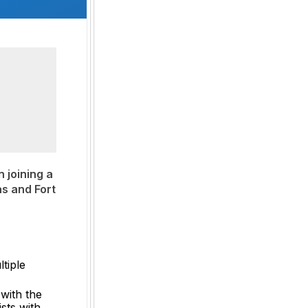
 joining a
as and Fort
tiple
 with the
sts with