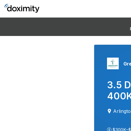
Gr
3.5 D
400K
Arlingt
$300K–