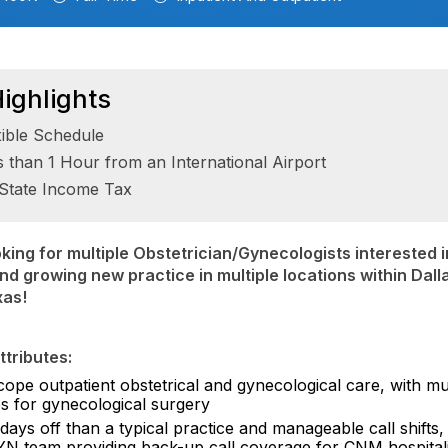
ighlights
xible Schedule
s than 1 Hour from an International Airport
State Income Tax
king for multiple Obstetrician/Gynecologists interested in
d growing new practice in multiple locations within Dall
xas!
tributes:
cope outpatient obstetrical and gynecological care, with mul
s for gynecological surgery
ays off than a typical practice and manageable call shifts,
N team providing back-up call coverage for CNM hospitali