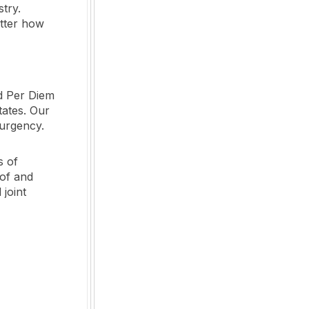
stry.
atter how
d Per Diem
tates. Our
 urgency.
s of
 of and
 joint