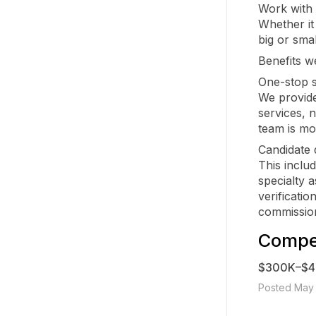
Work with 
Whether it
big or smal
Benefits we
One-stop s
We provide
services, 
team is mob
Candidate 
This inclu
specialty 
verificatio
commission
Compen
$300K–$
Posted May