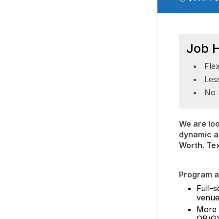
Job H
Fle
Les
No 
We are loo
dynamic an
Worth. Te
Program at
Full-s
venue
More d
OB/GY