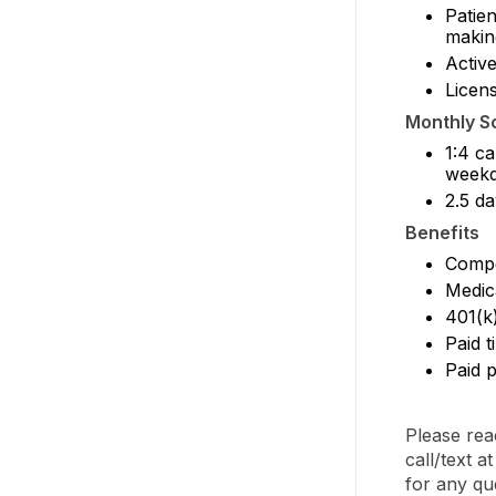
Patien
makin
Activ
Licens
Monthly S
1:4 ca
weekd
2.5 da
Benefits
Compe
Medic
401(k
Paid t
Paid p
Please rea
call/text 
for any qu