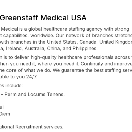
Greenstaff Medical USA
 Medical is a global healthcare staffing agency with strong
t capabilities, worldwide. Our network of branches stretch
 with branches in the United States, Canada, United Kingd
ia, Ireland, Australia, China, and Philippines.
n is to deliver high-quality healthcare professionals across 
hen you need it, where you need it. Continuity and improve
 the core of what we do. We guarantee the best staffing serv
able to you 24/7.
es include:
s - Perm and Locums Tenens,
el
 Diem
ational Recruitment services.