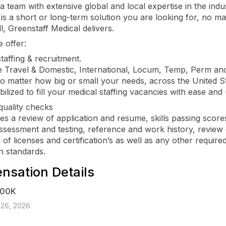
a team with extensive global and local expertise in the indu
 is a short or long-term solution you are looking for, no m
l, Greenstaff Medical delivers.
 offer:
taffing & recruitment.
 Travel & Domestic, International, Locum, Temp, Perm an
no matter how big or small your needs, across the United S
ilized to fill your medical staffing vacancies with ease and
quality checks
des a review of application and resume, skills passing score
assessment and testing, reference and work history, review
n of licenses and certification’s as well as any other required
 standards.
sation Details
400K
 26, 2026