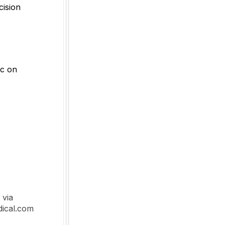
cision
ic on
 via
dical.com