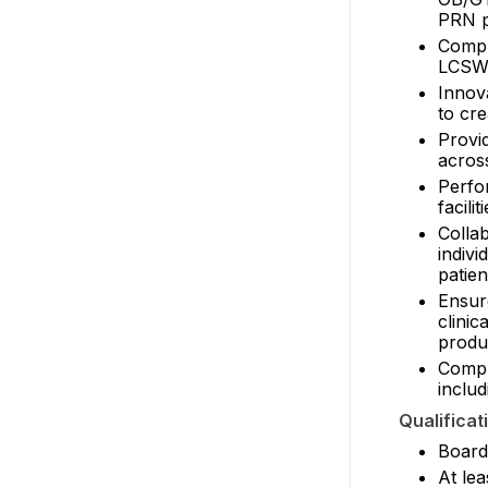
PRN po
Compr
LCSWs,
Innov
to cre
Provi
across
Perfor
facilit
Colla
indiv
patien
Ensur
clini
produ
Compl
includ
Qualificat
Board 
At lea