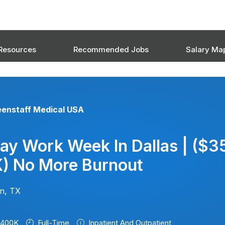
Resources
Recommended Jobs
Salary Ma
eenstaff Medical USA
ay Work Week In Dallas | ($3
) No More Burnout
on, TX
$400K
Full-Time
Inpatient And Outpatient