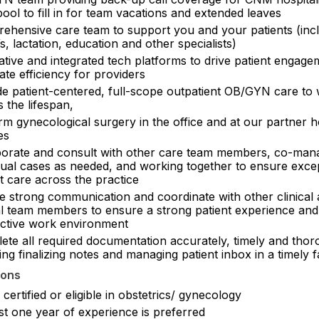
ol to fill in for team vacations and extended leaves
ehensive care team to support you and your patients (inc
 lactation, education and other specialists)
ative and integrated tech platforms to drive patient engag
ate efficiency for providers
de patient-centered, full-scope outpatient OB/GYN care t
 the lifespan,
m gynecological surgery in the office and at our partner h
ies
borate and consult with other care team members, co-man
idual cases as needed, and working together to ensure exce
t care across the practice
e strong communication and coordinate with other clinical
cal team members to ensure a strong patient experience and
ctive work environment
ete all required documentation accurately, timely and thor
ing finalizing notes and managing patient inbox in a timely 
ions
certified or eligible in obstetrics/ gynecology
st one year of experience is preferred