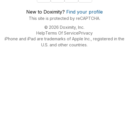
New to Doximity?
Find your profile
This site is protected by reCAPTCHA.
© 2026 Doximity, Inc.
Help
Terms Of Service
Privacy
iPhone and iPad are trademarks of Apple Inc., registered in the
U.S. and other countries.