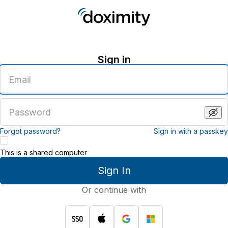
Sign in
Enter
an
email
address
Enter
a
password
Forgot password?
Sign in with a passkey
This is a shared computer
Sign In
Or continue with