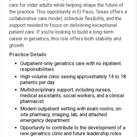
care for older adults while helping shape the future of
the practice. This opportunity in El Paso, Texas offers a
collaborative care model, schedule flexibility, and the
support needed to focus on delivering exceptional
patient care. If you’re looking to build a long-term
career in geriatrics, this role offers both stability and
growth.
Practice Details
Outpatient-only geriatrics care with no inpatient
responsibilities
High-volume clinic seeing approximately 14 to 18
patients per day
Multidisciplinary support, including nurses,
medical assistants, social workers, and a clinical
pharmacist
Modern outpatient setting with exam rooms, on-
site pharmacy, imaging, lab, and attached
emergency department
Opportunity to contribute to the development of a
new geriatrics clinic and future leadership roles