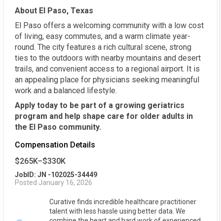
About El Paso, Texas
El Paso offers a welcoming community with a low cost
of living, easy commutes, and a warm climate year-
round. The city features a rich cultural scene, strong
ties to the outdoors with nearby mountains and desert
trails, and convenient access to a regional airport. It is
an appealing place for physicians seeking meaningful
work and a balanced lifestyle.
Apply today to be part of a growing geriatrics
program and help shape care for older adults in
the El Paso community.
Compensation Details
$265K–$330K
JobID: JN -102025-34449
Posted January 16, 2026
Curative finds incredible healthcare practitioner
talent with less hassle using better data. We
combine the heart and hard work of experienced