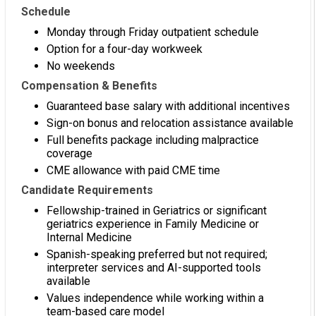
Schedule
Monday through Friday outpatient schedule
Option for a four-day workweek
No weekends
Compensation & Benefits
Guaranteed base salary with additional incentives
Sign-on bonus and relocation assistance available
Full benefits package including malpractice
coverage
CME allowance with paid CME time
Candidate Requirements
Fellowship-trained in Geriatrics or significant
geriatrics experience in Family Medicine or
Internal Medicine
Spanish-speaking preferred but not required;
interpreter services and AI-supported tools
available
Values independence while working within a
team-based care model