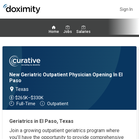
Sign In
Home
Jobs
Salaries
New Geriatric Outpatient Physician Opening In El
Paso
Texas
$265K–$330K
Full-Time
Outpatient
Geriatrics in El Paso, Texas
Join a growing outpatient geriatrics program where
you’ll have the opportunity to provide comprehensive