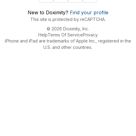
New to Doximity?
Find your profile
This site is protected by reCAPTCHA.
© 2026 Doximity, Inc.
Help
Terms Of Service
Privacy
iPhone and iPad are trademarks of Apple Inc., registered in the
U.S. and other countries.