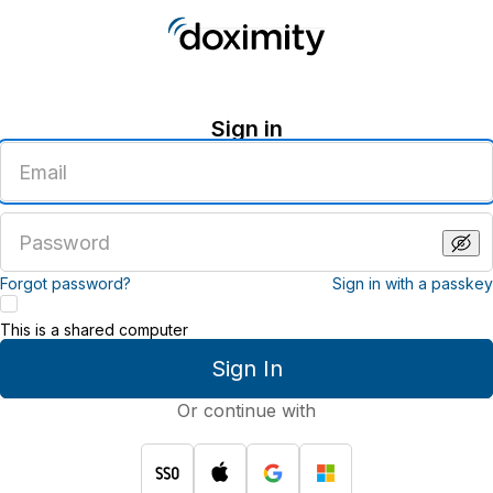
Sign in
Enter
an
email
address
Enter
a
password
Forgot password?
Sign in with a passkey
This is a shared computer
Sign In
Or continue with