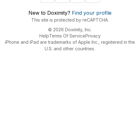
New to Doximity?
Find your profile
This site is protected by reCAPTCHA.
© 2026 Doximity, Inc.
Help
Terms Of Service
Privacy
iPhone and iPad are trademarks of Apple Inc., registered in the
U.S. and other countries.