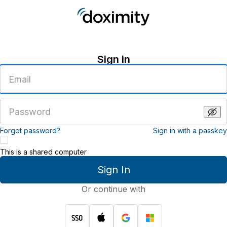
Sign in
Enter
an
email
address
Enter
a
password
Forgot password?
Sign in with a passkey
This is a shared computer
Sign In
Or continue with