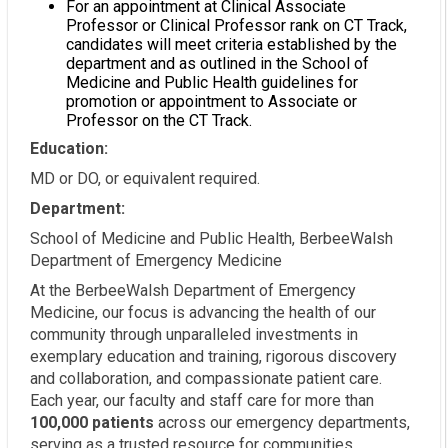
For an appointment at Clinical Associate
Professor or Clinical Professor rank on CT Track,
candidates will meet criteria established by the
department and as outlined in the School of
Medicine and Public Health guidelines for
promotion or appointment to Associate or
Professor on the CT Track.
Education:
MD or DO, or equivalent required.
Department:
School of Medicine and Public Health, BerbeeWalsh
Department of Emergency Medicine
At the BerbeeWalsh Department of Emergency
Medicine, our focus is advancing the health of our
community through unparalleled investments in
exemplary education and training, rigorous discovery
and collaboration, and compassionate patient care.
Each year, our faculty and staff care for more than
100,000 patients
across our emergency departments,
serving as a trusted resource for communities