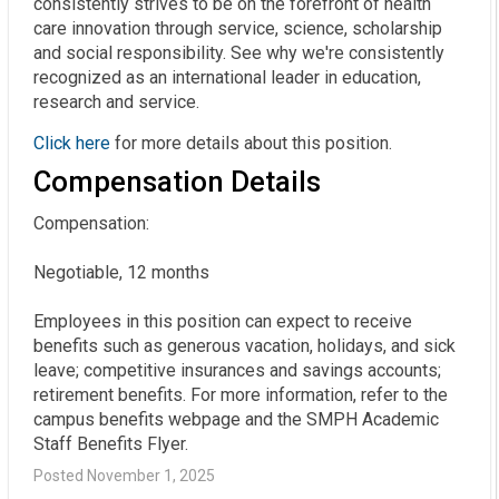
consistently strives to be on the forefront of health
care innovation through service, science, scholarship
and social responsibility. See why we're consistently
recognized as an international leader in education,
research and service.
Click here
for more details about this position.
Compensation Details
Compensation:

Negotiable, 12 months

Employees in this position can expect to receive 
benefits such as generous vacation, holidays, and sick 
leave; competitive insurances and savings accounts; 
retirement benefits. For more information, refer to the 
campus benefits webpage and the SMPH Academic 
Staff Benefits Flyer.
Posted November 1, 2025