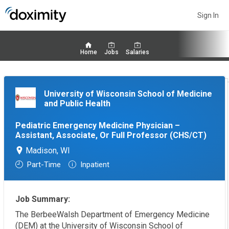
Sign In
Home
Jobs
Salaries
University of Wisconsin School of Medicine
and Public Health
Pediatric Emergency Medicine Physician –
Assistant, Associate, Or Full Professor (CHS/CT)
Madison, WI
Part-Time
Inpatient
Job Summary:
The BerbeeWalsh Department of Emergency Medicine
(DEM) at the University of Wisconsin School of