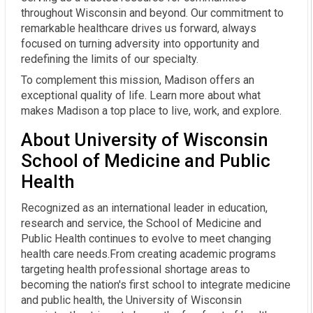
throughout Wisconsin and beyond. Our commitment to
remarkable healthcare drives us forward, always
focused on turning adversity into opportunity and
redefining the limits of our specialty.
To complement this mission, Madison offers an
exceptional quality of life. Learn more about what
makes Madison a top place to live, work, and explore.
About University of Wisconsin
School of Medicine and Public
Health
Recognized as an international leader in education,
research and service, the School of Medicine and
Public Health continues to evolve to meet changing
health care needs.From creating academic programs
targeting health professional shortage areas to
becoming the nation's first school to integrate medicine
and public health, the University of Wisconsin