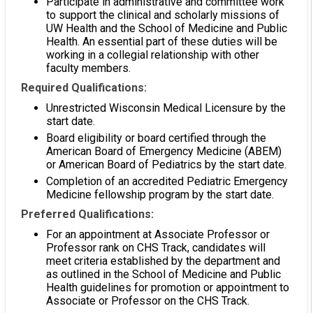
Participate in administrative and committee work
to support the clinical and scholarly missions of
UW Health and the School of Medicine and Public
Health. An essential part of these duties will be
working in a collegial relationship with other
faculty members.
Required Qualifications:
Unrestricted Wisconsin Medical Licensure by the
start date.
Board eligibility or board certified through the
American Board of Emergency Medicine (ABEM)
or American Board of Pediatrics by the start date.
Completion of an accredited Pediatric Emergency
Medicine fellowship program by the start date.
Preferred Qualifications:
For an appointment at Associate Professor or
Professor rank on CHS Track, candidates will
meet criteria established by the department and
as outlined in the School of Medicine and Public
Health guidelines for promotion or appointment to
Associate or Professor on the CHS Track.