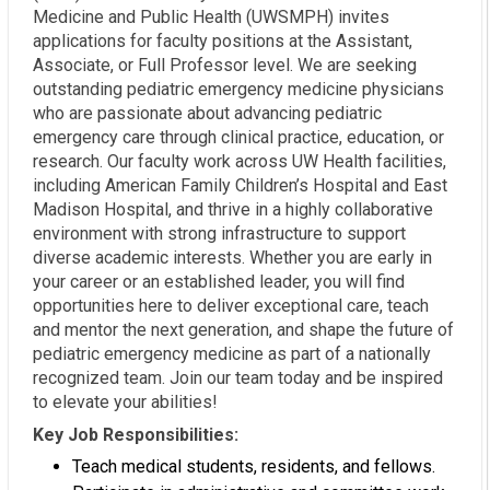
Medicine and Public Health (UWSMPH) invites
applications for faculty positions at the Assistant,
Associate, or Full Professor level. We are seeking
outstanding pediatric emergency medicine physicians
who are passionate about advancing pediatric
emergency care through clinical practice, education, or
research. Our faculty work across UW Health facilities,
including American Family Children’s Hospital and East
Madison Hospital, and thrive in a highly collaborative
environment with strong infrastructure to support
diverse academic interests. Whether you are early in
your career or an established leader, you will find
opportunities here to deliver exceptional care, teach
and mentor the next generation, and shape the future of
pediatric emergency medicine as part of a nationally
recognized team. Join our team today and be inspired
to elevate your abilities!
Key Job Responsibilities:
Teach medical students, residents, and fellows.