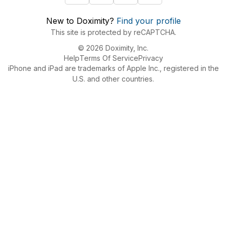
New to Doximity?
Find your profile
This site is protected by reCAPTCHA.
© 2026 Doximity, Inc.
Help
Terms Of Service
Privacy
iPhone and iPad are trademarks of Apple Inc., registered in the
U.S. and other countries.