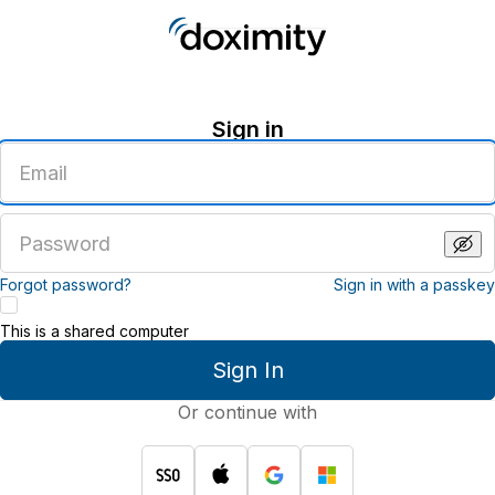
Sign in
Enter
an
email
address
Enter
a
password
Forgot password?
Sign in with a passkey
This is a shared computer
Sign In
Or continue with